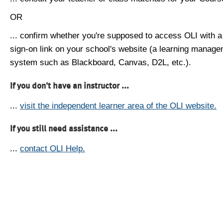
OR
... confirm whether you're supposed to access OLI with a
sign-on link on your school's website (a learning manag
system such as Blackboard, Canvas, D2L, etc.).
If you don't have an instructor ...
...
visit the independent learner area of the OLI website.
If you still need assistance ...
...
contact OLI Help.