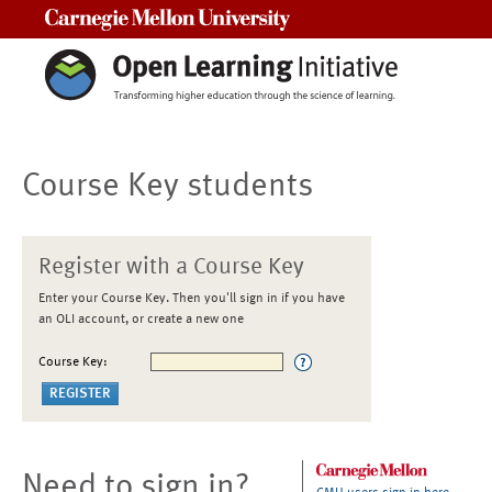
Carnegie Mellon University
Course Key students
Register with a Course Key
Enter your Course Key. Then you'll sign in if you have
an OLI account, or create a new one
Course Key:
Need to sign in?