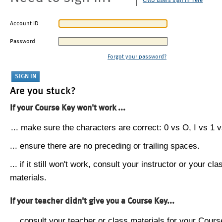
CMU users sign in here
Account ID
Password
Forgot your password?
Are you stuck?
If your Course Key won't work ...
... make sure the characters are correct: 0 vs O, I vs 1 vs
... ensure there are no preceding or trailing spaces.
... if it still won't work, consult your instructor or your cla
materials.
If your teacher didn't give you a Course Key...
... consult your teacher or class materials for your Cours