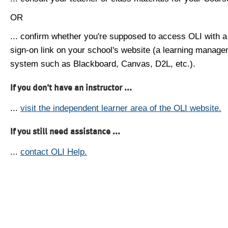
OR
... confirm whether you're supposed to access OLI with a
sign-on link on your school's website (a learning manag
system such as Blackboard, Canvas, D2L, etc.).
If you don't have an instructor ...
...
visit the independent learner area of the OLI website.
If you still need assistance ...
...
contact OLI Help.