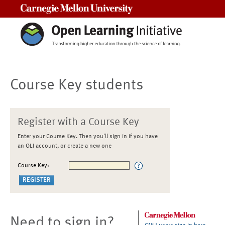
Carnegie Mellon University
Course Key students
Register with a Course Key
Enter your Course Key. Then you'll sign in if you have
an OLI account, or create a new one
Course Key:
Need to sign in?