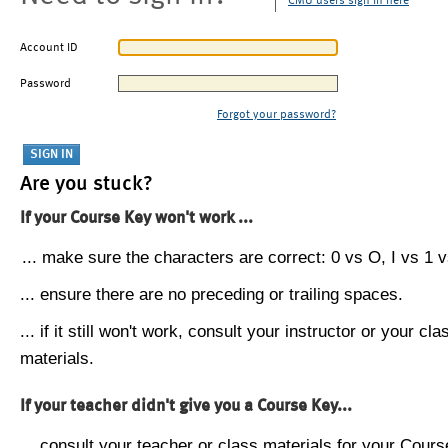
CMU users sign in here
Account ID
Password
Forgot your password?
Are you stuck?
If your Course Key won't work ...
... make sure the characters are correct: 0 vs O, I vs 1 vs
... ensure there are no preceding or trailing spaces.
... if it still won't work, consult your instructor or your cla
materials.
If your teacher didn't give you a Course Key...
... consult your teacher or class materials for your Cours