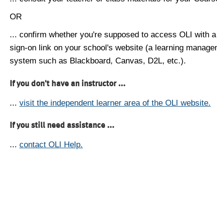
OR
... confirm whether you're supposed to access OLI with a
sign-on link on your school's website (a learning manag
system such as Blackboard, Canvas, D2L, etc.).
If you don't have an instructor ...
...
visit the independent learner area of the OLI website.
If you still need assistance ...
...
contact OLI Help.