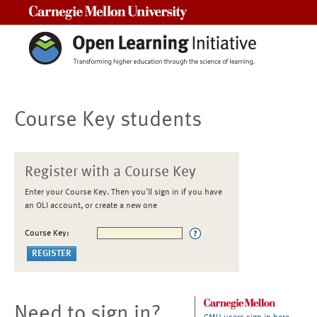
Carnegie Mellon University
Course Key students
Register with a Course Key
Enter your Course Key. Then you'll sign in if you have
an OLI account, or create a new one
Course Key:
Need to sign in?