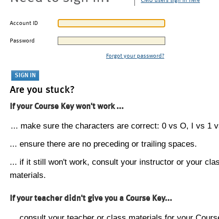
CMU users sign in here
Account ID
Password
Forgot your password?
Are you stuck?
If your Course Key won't work ...
... make sure the characters are correct: 0 vs O, I vs 1 vs
... ensure there are no preceding or trailing spaces.
... if it still won't work, consult your instructor or your cla
materials.
If your teacher didn't give you a Course Key...
... consult your teacher or class materials for your Cours