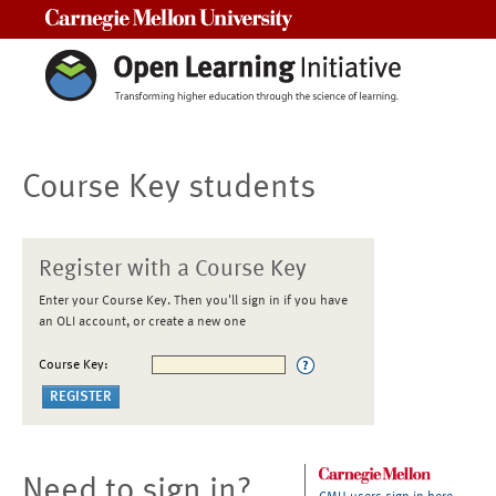
Carnegie Mellon University
Course Key students
Register with a Course Key
Enter your Course Key. Then you'll sign in if you have
an OLI account, or create a new one
Course Key:
Need to sign in?