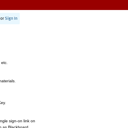
or
Sign In
 etc.
materials.
Key.
ngle sign-on link on
h as Blackboard,