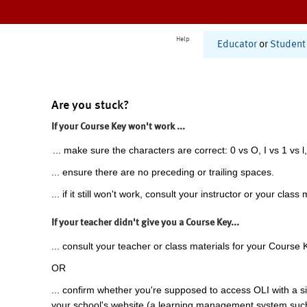
Help
Educator
or
Student
Are you stuck?
If your Course Key won't work ...
... make sure the characters are correct: 0 vs O, I vs 1 vs l,
... ensure there are no preceding or trailing spaces.
... if it still won't work, consult your instructor or your class 
If your teacher didn't give you a Course Key...
... consult your teacher or class materials for your Course 
OR
... confirm whether you're supposed to access OLI with a si
your school's website (a learning management system suc