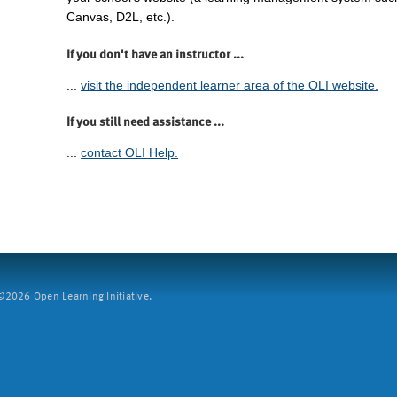
Canvas, D2L, etc.).
If you don't have an instructor ...
...
visit the independent learner area of the OLI website.
If you still need assistance ...
...
contact OLI Help.
2026 Open Learning Initiative.