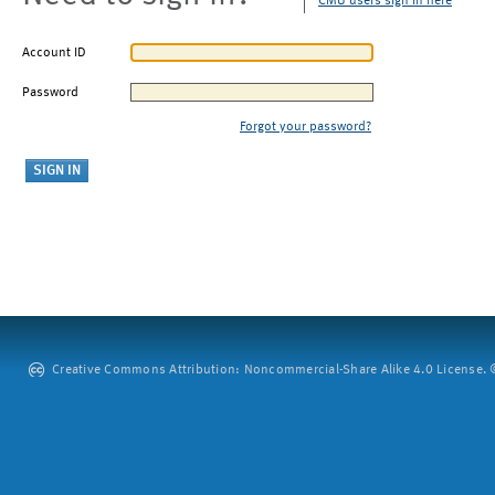
CMU users sign in here
Account ID
Password
Forgot your password?
Creative Commons Attribution: Noncommercial-Share Alike 4.0 License. ©