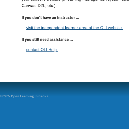
Canvas, D2L, etc.).
If you don't have an instructor ...
...
visit the independent learner area of the OLI website.
If you still need assistance ...
...
contact OLI Help.
2026 Open Learning Initiative.