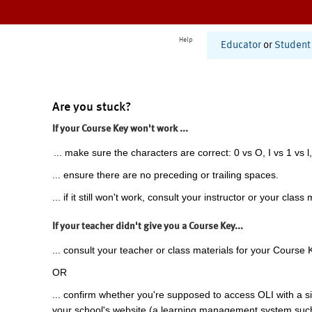
Help
Educator
or
Student
Are you stuck?
If your Course Key won't work ...
... make sure the characters are correct: 0 vs O, I vs 1 vs l,
... ensure there are no preceding or trailing spaces.
... if it still won't work, consult your instructor or your class 
If your teacher didn't give you a Course Key...
... consult your teacher or class materials for your Course 
OR
... confirm whether you're supposed to access OLI with a si
your school's website (a learning management system suc