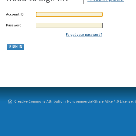
CMU users sign in here
Account ID
Password
Forgot your password?
Creative Commons Attribution: Noncommercial-Share Alike 4.0 License. ©