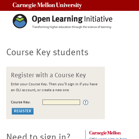
Carnegie Mellon University
Course Key students
Register with a Course Key
Enter your Course Key. Then you'll sign in if you have
an OLI account, or create a new one
Course Key:
Need to sign in?