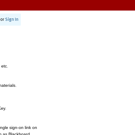
or
Sign In
 etc.
materials.
Key.
ngle sign-on link on
h as Blackboard,