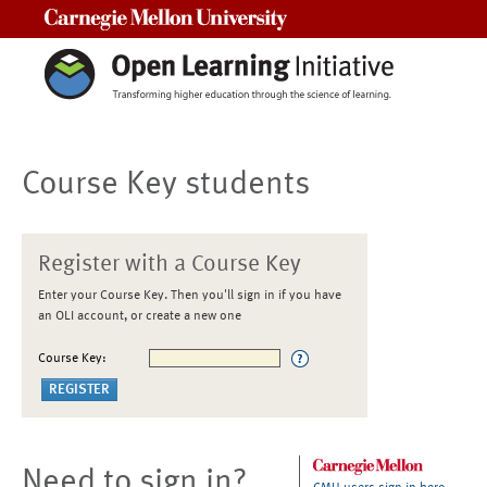
Carnegie Mellon University
Course Key students
Register with a Course Key
Enter your Course Key. Then you'll sign in if you have
an OLI account, or create a new one
Course Key:
Need to sign in?