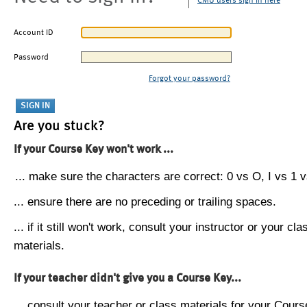
CMU users sign in here
Account ID
Password
Forgot your password?
Are you stuck?
If your Course Key won't work ...
... make sure the characters are correct: 0 vs O, I vs 1 vs
... ensure there are no preceding or trailing spaces.
... if it still won't work, consult your instructor or your cla
materials.
If your teacher didn't give you a Course Key...
... consult your teacher or class materials for your Cours