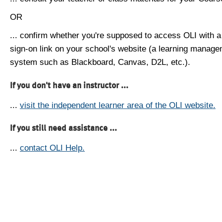
OR
... confirm whether you're supposed to access OLI with a
sign-on link on your school's website (a learning manag
system such as Blackboard, Canvas, D2L, etc.).
If you don't have an instructor ...
...
visit the independent learner area of the OLI website.
If you still need assistance ...
...
contact OLI Help.