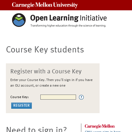
Carnegie Mellon University
Course Key students
Register with a Course Key
Enter your Course Key. Then you'll sign in if you have
an OLI account, or create a new one
Course Key:
Need to sign in?