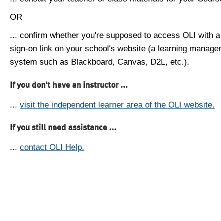
OR
... confirm whether you're supposed to access OLI with a
sign-on link on your school's website (a learning manag
system such as Blackboard, Canvas, D2L, etc.).
If you don't have an instructor ...
...
visit the independent learner area of the OLI website.
If you still need assistance ...
...
contact OLI Help.