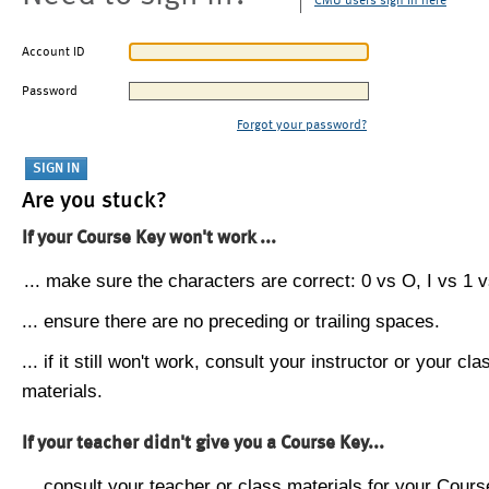
CMU users sign in here
Account ID
Password
Forgot your password?
Are you stuck?
If your Course Key won't work ...
... make sure the characters are correct: 0 vs O, I vs 1 vs
... ensure there are no preceding or trailing spaces.
... if it still won't work, consult your instructor or your cla
materials.
If your teacher didn't give you a Course Key...
... consult your teacher or class materials for your Cours