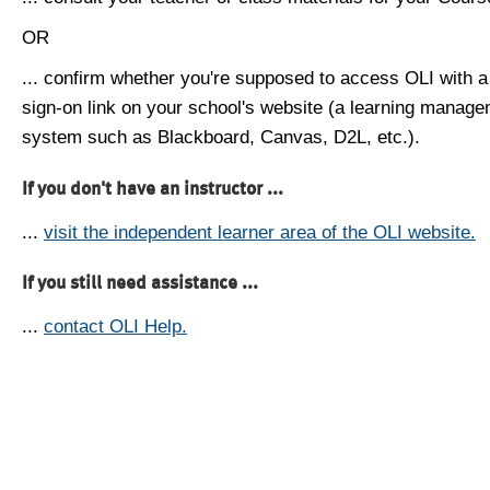
OR
... confirm whether you're supposed to access OLI with a
sign-on link on your school's website (a learning manag
system such as Blackboard, Canvas, D2L, etc.).
If you don't have an instructor ...
...
visit the independent learner area of the OLI website.
If you still need assistance ...
...
contact OLI Help.