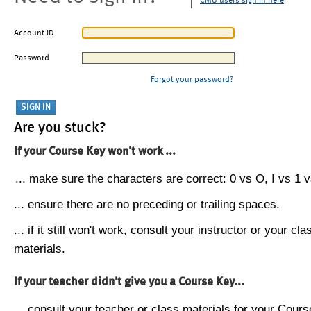
CMU users sign in here
Account ID
Password
Forgot your password?
Are you stuck?
If your Course Key won't work ...
... make sure the characters are correct: 0 vs O, I vs 1 vs
... ensure there are no preceding or trailing spaces.
... if it still won't work, consult your instructor or your cla
materials.
If your teacher didn't give you a Course Key...
... consult your teacher or class materials for your Cours