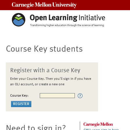
Carnegie Mellon University
Course Key students
Register with a Course Key
Enter your Course Key. Then you'll sign in if you have
an OLI account, or create a new one
Course Key:
Need to sign in?