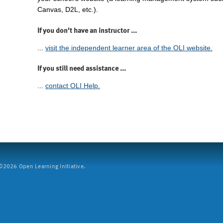
Canvas, D2L, etc.).
If you don't have an instructor ...
...
visit the independent learner area of the OLI website.
If you still need assistance ...
...
contact OLI Help.
2026 Open Learning Initiative.