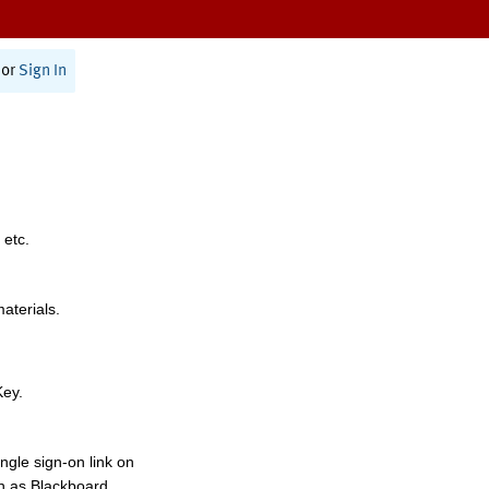
or
Sign In
 etc.
materials.
Key.
ngle sign-on link on
h as Blackboard,