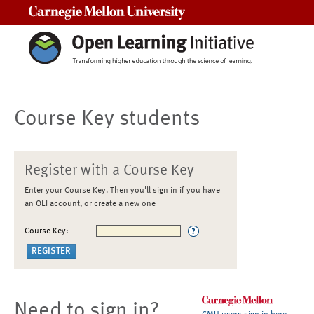
Carnegie Mellon University
Course Key students
Register with a Course Key
Enter your Course Key. Then you'll sign in if you have
an OLI account, or create a new one
Course Key:
Need to sign in?