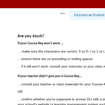
Help
Educator
or
Student
Are you stuck?
If your Course Key won't work ...
... make sure the characters are correct: 0 vs O, I vs 1 vs l,
... ensure there are no preceding or trailing spaces.
... if it still won't work, consult your instructor or your class 
If your teacher didn't give you a Course Key...
... consult your teacher or class materials for your Course 
OR
... confirm whether you're supposed to access OLI with a si
your school's website (a learning management system suc