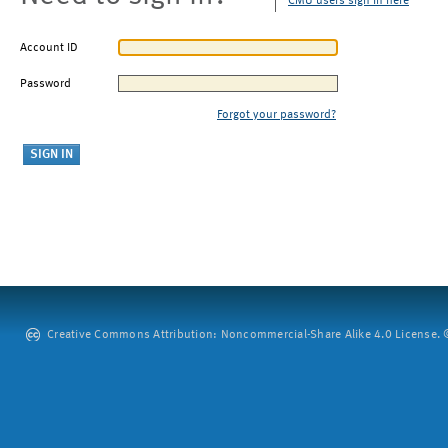
CMU users sign in here
Account ID
Password
Forgot your password?
Creative Commons Attribution: Noncommercial-Share Alike 4.0 License. ©