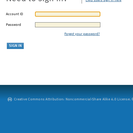
CMU users sign in here
Account ID
Password
Forgot your password?
Creative Commons Attribution: Noncommercial-Share Alike 4.0 License. ©