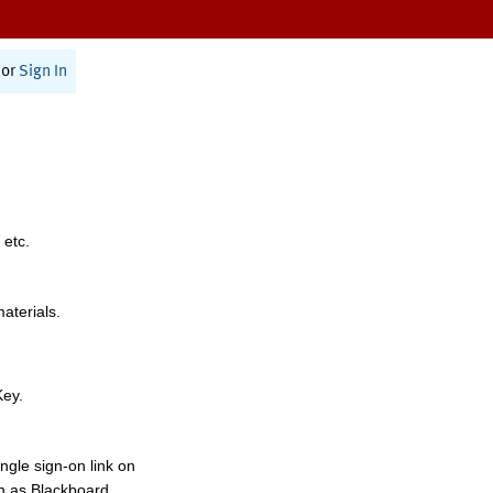
or
Sign In
 etc.
materials.
Key.
ngle sign-on link on
h as Blackboard,