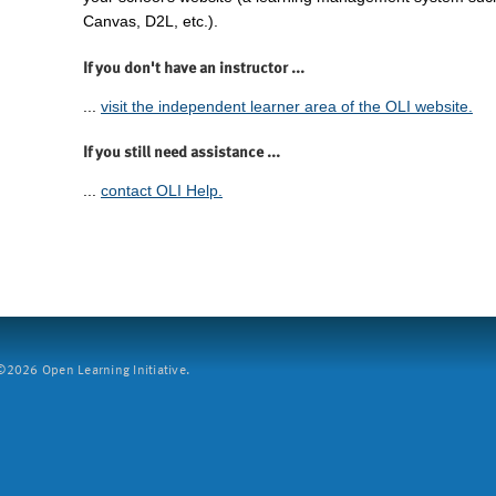
Canvas, D2L, etc.).
If you don't have an instructor ...
...
visit the independent learner area of the OLI website.
If you still need assistance ...
...
contact OLI Help.
2026 Open Learning Initiative.