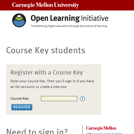
Carnegie Mellon University
Course Key students
Register with a Course Key
Enter your Course Key. Then you'll sign in if you have
an OLI account, or create a new one
Course Key:
Need to sign in?