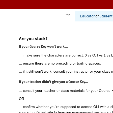
Help
Educator
or
Student
Are you stuck?
If your Course Key won't work ...
... make sure the characters are correct: 0 vs O, I vs 1 vs l,
... ensure there are no preceding or trailing spaces.
... if it still won't work, consult your instructor or your class 
If your teacher didn't give you a Course Key...
... consult your teacher or class materials for your Course 
OR
... confirm whether you're supposed to access OLI with a si
your school's website (a learning management system suc