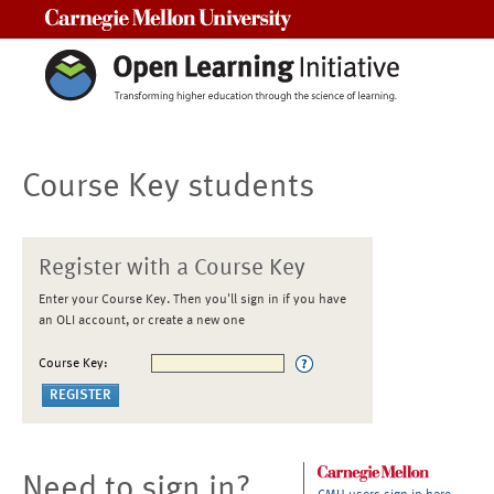
Carnegie Mellon University
Course Key students
Register with a Course Key
Enter your Course Key. Then you'll sign in if you have
an OLI account, or create a new one
Course Key:
Need to sign in?