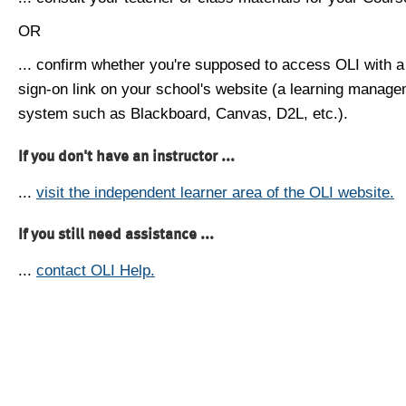
OR
... confirm whether you're supposed to access OLI with a
sign-on link on your school's website (a learning manag
system such as Blackboard, Canvas, D2L, etc.).
If you don't have an instructor ...
...
visit the independent learner area of the OLI website.
If you still need assistance ...
...
contact OLI Help.