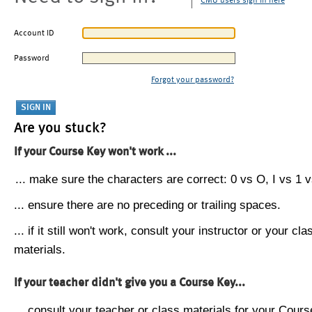
CMU users sign in here
Account ID
Password
Forgot your password?
Are you stuck?
If your Course Key won't work ...
... make sure the characters are correct: 0 vs O, I vs 1 vs
... ensure there are no preceding or trailing spaces.
... if it still won't work, consult your instructor or your cla
materials.
If your teacher didn't give you a Course Key...
... consult your teacher or class materials for your Cours