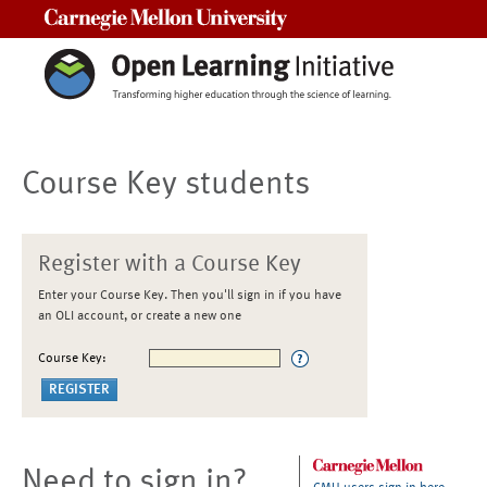
Carnegie Mellon University
Course Key students
Register with a Course Key
Enter your Course Key. Then you'll sign in if you have
an OLI account, or create a new one
Course Key:
Need to sign in?