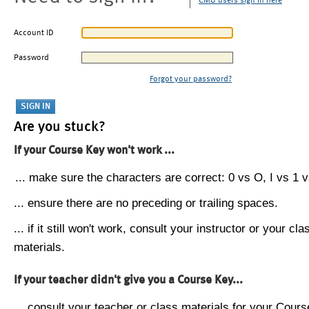
CMU users sign in here
Account ID
Password
Forgot your password?
Are you stuck?
If your Course Key won't work ...
... make sure the characters are correct: 0 vs O, I vs 1 vs
... ensure there are no preceding or trailing spaces.
... if it still won't work, consult your instructor or your cla
materials.
If your teacher didn't give you a Course Key...
... consult your teacher or class materials for your Cours