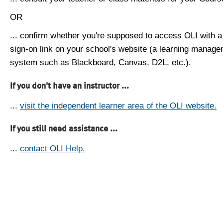
OR
... confirm whether you're supposed to access OLI with a
sign-on link on your school's website (a learning manag
system such as Blackboard, Canvas, D2L, etc.).
If you don't have an instructor ...
...
visit the independent learner area of the OLI website.
If you still need assistance ...
...
contact OLI Help.