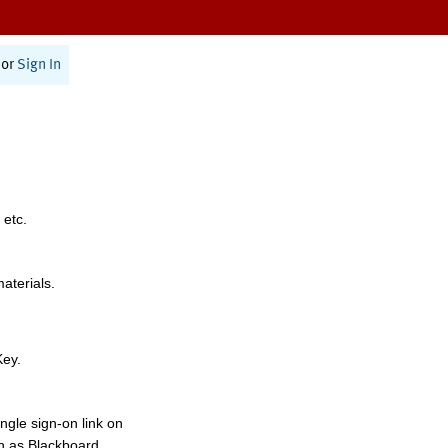
or
Sign In
 etc.
materials.
Key.
ngle sign-on link on
h as Blackboard,