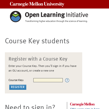
Carnegie Mellon University
Course Key students
Register with a Course Key
Enter your Course Key. Then you'll sign in if you have
an OLI account, or create a new one
Course Key:
Need to sign in?