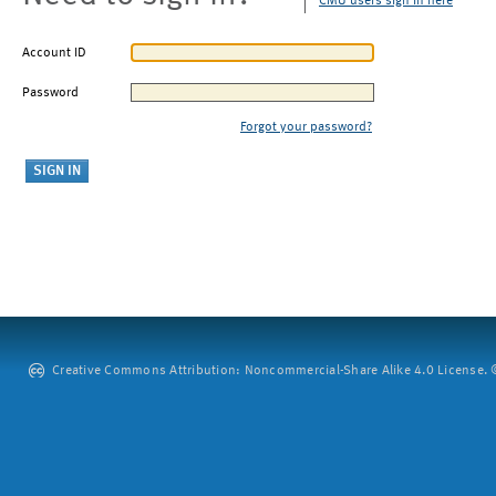
CMU users sign in here
Account ID
Password
Forgot your password?
Creative Commons Attribution: Noncommercial-Share Alike 4.0 License. ©