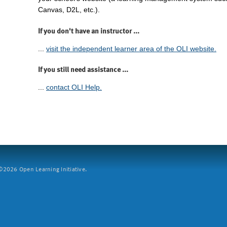
Canvas, D2L, etc.).
If you don't have an instructor ...
...
visit the independent learner area of the OLI website.
If you still need assistance ...
...
contact OLI Help.
2026 Open Learning Initiative.