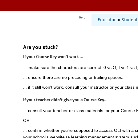
Help
Educator
or
Student
Are you stuck?
If your Course Key won't work ...
... make sure the characters are correct: 0 vs O, I vs 1 vs l,
... ensure there are no preceding or trailing spaces.
... if it still won't work, consult your instructor or your class 
If your teacher didn't give you a Course Key...
... consult your teacher or class materials for your Course 
OR
... confirm whether you're supposed to access OLI with a si
your school's website (a learning management system suc