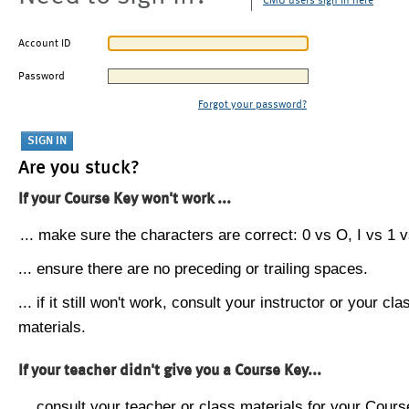
CMU users sign in here
Account ID
Password
Forgot your password?
Are you stuck?
If your Course Key won't work ...
... make sure the characters are correct: 0 vs O, I vs 1 vs
... ensure there are no preceding or trailing spaces.
... if it still won't work, consult your instructor or your cla
materials.
If your teacher didn't give you a Course Key...
... consult your teacher or class materials for your Cours