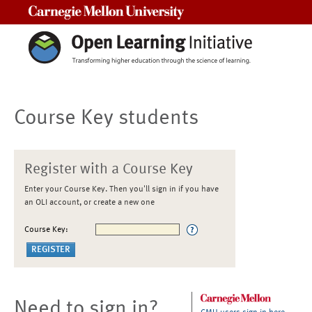
Carnegie Mellon University
Course Key students
Register with a Course Key
Enter your Course Key. Then you'll sign in if you have
an OLI account, or create a new one
Course Key:
Need to sign in?