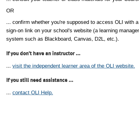
OR
... confirm whether you're supposed to access OLI with a
sign-on link on your school's website (a learning manag
system such as Blackboard, Canvas, D2L, etc.).
If you don't have an instructor ...
...
visit the independent learner area of the OLI website.
If you still need assistance ...
...
contact OLI Help.