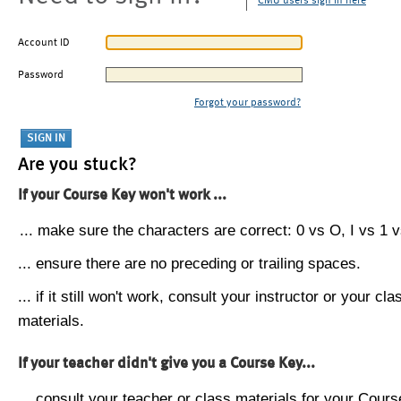
CMU users sign in here
Account ID
Password
Forgot your password?
Are you stuck?
If your Course Key won't work ...
... make sure the characters are correct: 0 vs O, I vs 1 vs
... ensure there are no preceding or trailing spaces.
... if it still won't work, consult your instructor or your cla
materials.
If your teacher didn't give you a Course Key...
... consult your teacher or class materials for your Cours