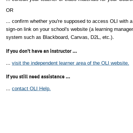
OR
... confirm whether you're supposed to access OLI with a
sign-on link on your school's website (a learning manag
system such as Blackboard, Canvas, D2L, etc.).
If you don't have an instructor ...
...
visit the independent learner area of the OLI website.
If you still need assistance ...
...
contact OLI Help.