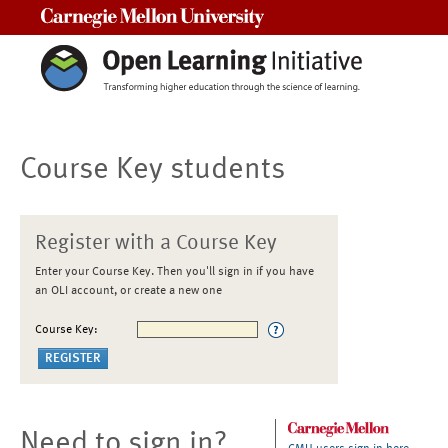
Carnegie Mellon University
Course Key students
Register with a Course Key
Enter your Course Key. Then you'll sign in if you have
an OLI account, or create a new one
Course Key:
Need to sign in?