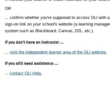
OR
... confirm whether you're supposed to access OLI with a
sign-on link on your school's website (a learning manag
system such as Blackboard, Canvas, D2L, etc.).
If you don't have an instructor ...
...
visit the independent learner area of the OLI website.
If you still need assistance ...
...
contact OLI Help.