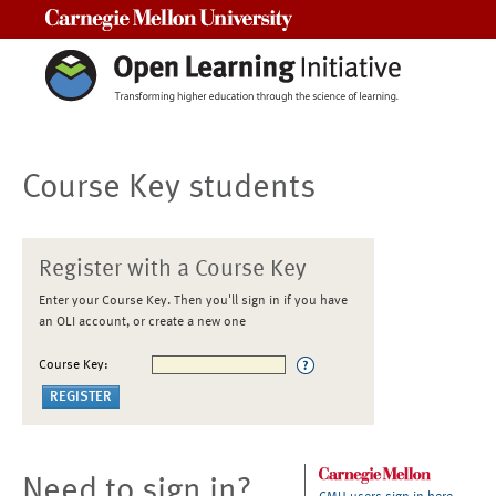
Carnegie Mellon University
Course Key students
Register with a Course Key
Enter your Course Key. Then you'll sign in if you have
an OLI account, or create a new one
Course Key:
Need to sign in?