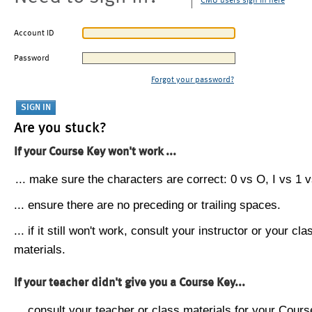
CMU users sign in here
Account ID
Password
Forgot your password?
Are you stuck?
If your Course Key won't work ...
... make sure the characters are correct: 0 vs O, I vs 1 vs
... ensure there are no preceding or trailing spaces.
... if it still won't work, consult your instructor or your cla
materials.
If your teacher didn't give you a Course Key...
... consult your teacher or class materials for your Cours