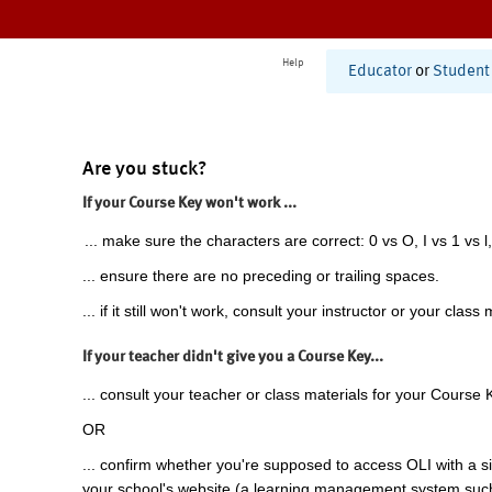
Help
Educator
or
Student
Are you stuck?
If your Course Key won't work ...
... make sure the characters are correct: 0 vs O, I vs 1 vs l,
... ensure there are no preceding or trailing spaces.
... if it still won't work, consult your instructor or your class 
If your teacher didn't give you a Course Key...
... consult your teacher or class materials for your Course 
OR
... confirm whether you're supposed to access OLI with a si
your school's website (a learning management system suc