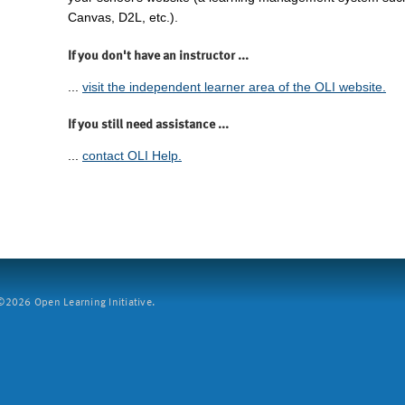
Canvas, D2L, etc.).
If you don't have an instructor ...
...
visit the independent learner area of the OLI website.
If you still need assistance ...
...
contact OLI Help.
2026 Open Learning Initiative.