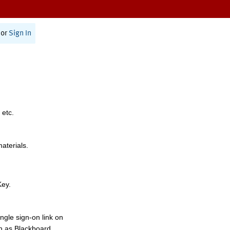
or
Sign In
 etc.
materials.
Key.
ngle sign-on link on
h as Blackboard,