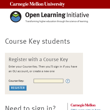
Carnegie Mellon University
Course Key students
Register with a Course Key
Enter your Course Key. Then you'll sign in if you have
an OLI account, or create a new one
Course Key:
Need to sign in?