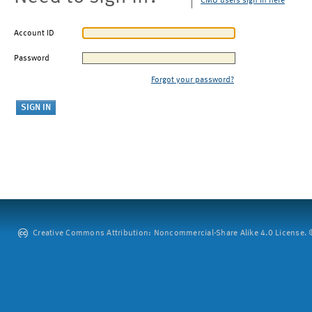
CMU users sign in here
Account ID
Password
Forgot your password?
Creative Commons Attribution: Noncommercial-Share Alike 4.0 License. ©