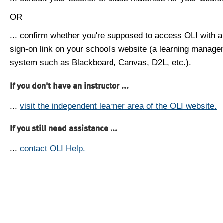
OR
... confirm whether you're supposed to access OLI with a
sign-on link on your school's website (a learning manag
system such as Blackboard, Canvas, D2L, etc.).
If you don't have an instructor ...
...
visit the independent learner area of the OLI website.
If you still need assistance ...
...
contact OLI Help.