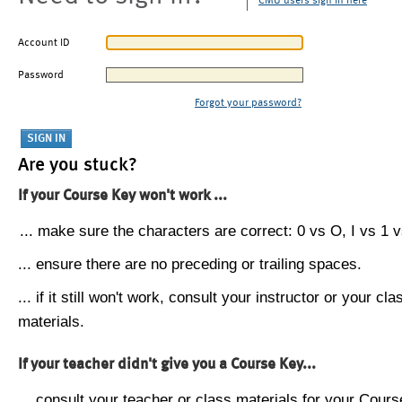
CMU users sign in here
Account ID
Password
Forgot your password?
Are you stuck?
If your Course Key won't work ...
... make sure the characters are correct: 0 vs O, I vs 1 vs
... ensure there are no preceding or trailing spaces.
... if it still won't work, consult your instructor or your cla
materials.
If your teacher didn't give you a Course Key...
... consult your teacher or class materials for your Cours