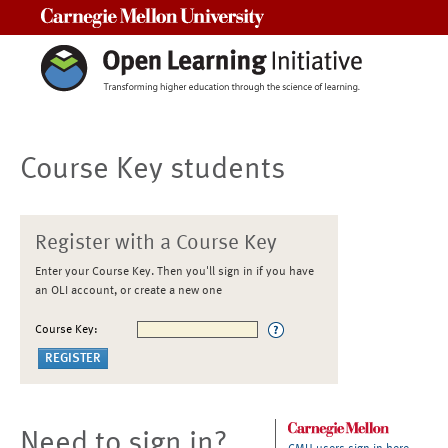
Carnegie Mellon University
Course Key students
Register with a Course Key
Enter your Course Key. Then you'll sign in if you have
an OLI account, or create a new one
Course Key:
Need to sign in?