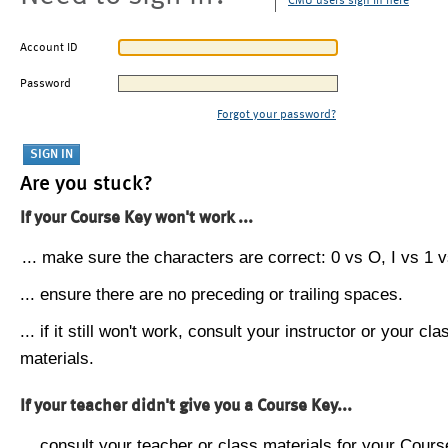
CMU users sign in here
Account ID
Password
Forgot your password?
Are you stuck?
If your Course Key won't work ...
... make sure the characters are correct: 0 vs O, I vs 1 vs
... ensure there are no preceding or trailing spaces.
... if it still won't work, consult your instructor or your cla
materials.
If your teacher didn't give you a Course Key...
... consult your teacher or class materials for your Cours