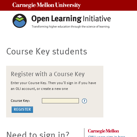
Carnegie Mellon University
Course Key students
Register with a Course Key
Enter your Course Key. Then you'll sign in if you have
an OLI account, or create a new one
Course Key:
Need to sign in?