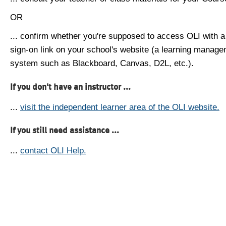
OR
... confirm whether you're supposed to access OLI with a
sign-on link on your school's website (a learning manag
system such as Blackboard, Canvas, D2L, etc.).
If you don't have an instructor ...
...
visit the independent learner area of the OLI website.
If you still need assistance ...
...
contact OLI Help.