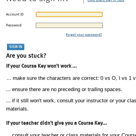
CMU users sign in here
Account ID
Password
Forgot your password?
Are you stuck?
If your Course Key won't work ...
... make sure the characters are correct: 0 vs O, I vs 1 vs
... ensure there are no preceding or trailing spaces.
... if it still won't work, consult your instructor or your cla
materials.
If your teacher didn't give you a Course Key...
... consult your teacher or class materials for your Cours