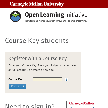
Carnegie Mellon University
Course Key students
Register with a Course Key
Enter your Course Key. Then you'll sign in if you have
an OLI account, or create a new one
Course Key:
Need to sign in?