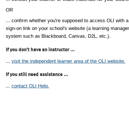
OR
... confirm whether you're supposed to access OLI with a
sign-on link on your school's website (a learning manag
system such as Blackboard, Canvas, D2L, etc.).
If you don't have an instructor ...
...
visit the independent learner area of the OLI website.
If you still need assistance ...
...
contact OLI Help.