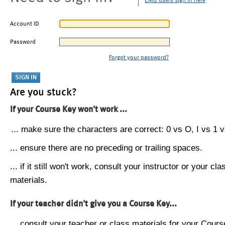
CMU users sign in here
Account ID
Password
Forgot your password?
Are you stuck?
If your Course Key won't work ...
... make sure the characters are correct: 0 vs O, I vs 1 vs
... ensure there are no preceding or trailing spaces.
... if it still won't work, consult your instructor or your cla
materials.
If your teacher didn't give you a Course Key...
... consult your teacher or class materials for your Cours