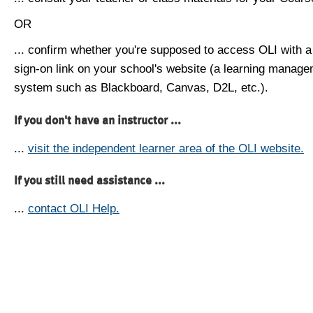
OR
... confirm whether you're supposed to access OLI with a
sign-on link on your school's website (a learning manag
system such as Blackboard, Canvas, D2L, etc.).
If you don't have an instructor ...
...
visit the independent learner area of the OLI website.
If you still need assistance ...
...
contact OLI Help.