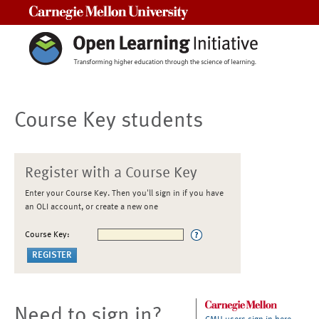
Carnegie Mellon University
Course Key students
Register with a Course Key
Enter your Course Key. Then you'll sign in if you have
an OLI account, or create a new one
Course Key:
Need to sign in?