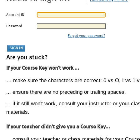
CMU users sign in here
Account ID
Password
Forgot your password?
Are you stuck?
If your Course Key won't work ...
... make sure the characters are correct: 0 vs O, I vs 1 vs
... ensure there are no preceding or trailing spaces.
... if it still won't work, consult your instructor or your cla
materials.
If your teacher didn't give you a Course Key...
... consult your teacher or class materials for your Cours