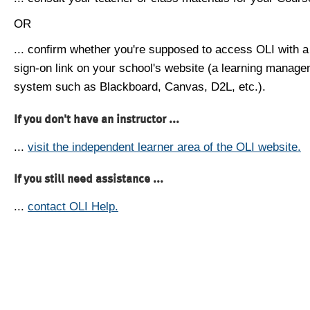
OR
... confirm whether you're supposed to access OLI with a
sign-on link on your school's website (a learning manag
system such as Blackboard, Canvas, D2L, etc.).
If you don't have an instructor ...
...
visit the independent learner area of the OLI website.
If you still need assistance ...
...
contact OLI Help.