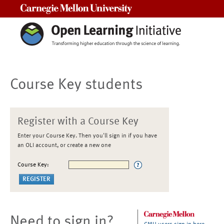
Carnegie Mellon University
Course Key students
Register with a Course Key
Enter your Course Key. Then you'll sign in if you have
an OLI account, or create a new one
Course Key:
Need to sign in?