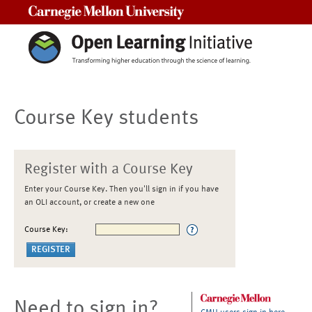
Carnegie Mellon University
Course Key students
Register with a Course Key
Enter your Course Key. Then you'll sign in if you have
an OLI account, or create a new one
Course Key:
Need to sign in?