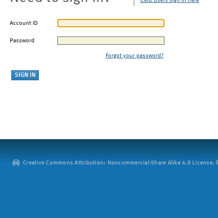
CMU users sign in here
Account ID
Password
Forgot your password?
Creative Commons Attribution: Noncommercial-Share Alike 4.0 License. ©