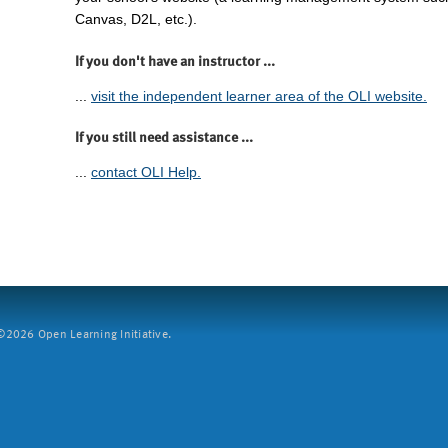
Canvas, D2L, etc.).
If you don't have an instructor ...
...
visit the independent learner area of the OLI website.
If you still need assistance ...
...
contact OLI Help.
2026 Open Learning Initiative.