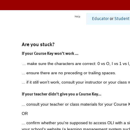
Help
Educator
or
Student
Are you stuck?
If your Course Key won't work ...
... make sure the characters are correct: 0 vs O, I vs 1 vs l,
... ensure there are no preceding or trailing spaces.
... if it still won't work, consult your instructor or your class 
If your teacher didn't give you a Course Key...
... consult your teacher or class materials for your Course 
OR
... confirm whether you're supposed to access OLI with a si
your school's website (a learning management system suc