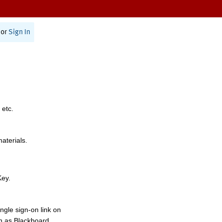
or
Sign In
 etc.
materials.
Key.
ngle sign-on link on
h as Blackboard,