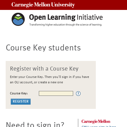
Carnegie Mellon University
Course Key students
Register with a Course Key
Enter your Course Key. Then you'll sign in if you have
an OLI account, or create a new one
Course Key:
Need to sign in?