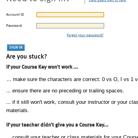
CMU users sign in here
Account ID
Password
Forgot your password?
Are you stuck?
If your Course Key won't work ...
... make sure the characters are correct: 0 vs O, I vs 1 vs
... ensure there are no preceding or trailing spaces.
... if it still won't work, consult your instructor or your cla
materials.
If your teacher didn't give you a Course Key...
... consult your teacher or class materials for your Cours