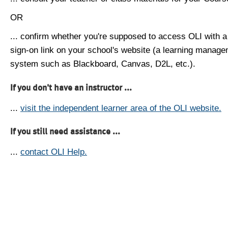
OR
... confirm whether you're supposed to access OLI with a
sign-on link on your school's website (a learning manag
system such as Blackboard, Canvas, D2L, etc.).
If you don't have an instructor ...
...
visit the independent learner area of the OLI website.
If you still need assistance ...
...
contact OLI Help.