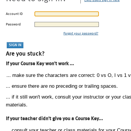
CMU users sign in here
Account ID
Password
Forgot your password?
Are you stuck?
If your Course Key won't work ...
... make sure the characters are correct: 0 vs O, I vs 1 vs
... ensure there are no preceding or trailing spaces.
... if it still won't work, consult your instructor or your cla
materials.
If your teacher didn't give you a Course Key...
... consult your teacher or class materials for your Cours