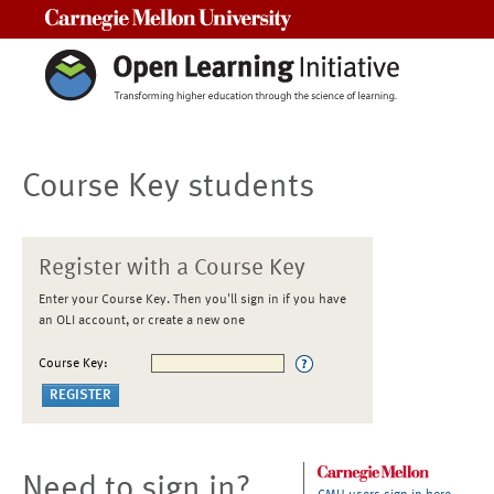
Carnegie Mellon University
Course Key students
Register with a Course Key
Enter your Course Key. Then you'll sign in if you have
an OLI account, or create a new one
Course Key:
Need to sign in?