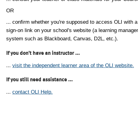
OR
... confirm whether you're supposed to access OLI with a
sign-on link on your school's website (a learning manag
system such as Blackboard, Canvas, D2L, etc.).
If you don't have an instructor ...
...
visit the independent learner area of the OLI website.
If you still need assistance ...
...
contact OLI Help.