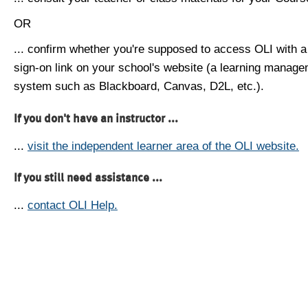
OR
... confirm whether you're supposed to access OLI with a
sign-on link on your school's website (a learning manag
system such as Blackboard, Canvas, D2L, etc.).
If you don't have an instructor ...
...
visit the independent learner area of the OLI website.
If you still need assistance ...
...
contact OLI Help.