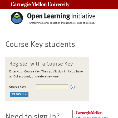
Carnegie Mellon University
Course Key students
Register with a Course Key
Enter your Course Key. Then you'll sign in if you have
an OLI account, or create a new one
Course Key:
Need to sign in?