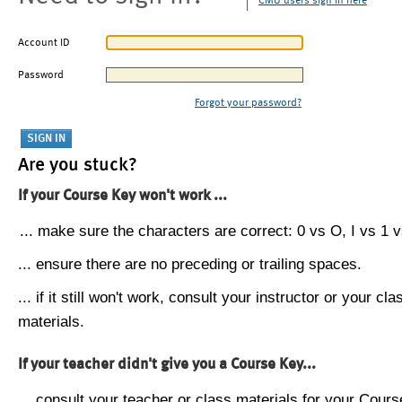
CMU users sign in here
Account ID
Password
Forgot your password?
Are you stuck?
If your Course Key won't work ...
... make sure the characters are correct: 0 vs O, I vs 1 vs
... ensure there are no preceding or trailing spaces.
... if it still won't work, consult your instructor or your cla
materials.
If your teacher didn't give you a Course Key...
... consult your teacher or class materials for your Cours