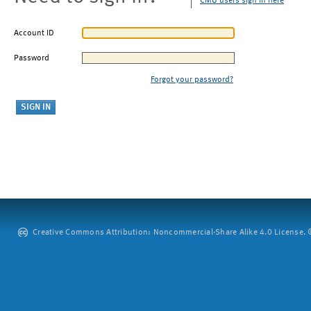
CMU users sign in here
Account ID
Password
Forgot your password?
Creative Commons Attribution: Noncommercial-Share Alike 4.0 License. ©