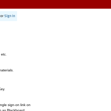
or
Sign In
 etc.
materials.
Key.
ngle sign-on link on
h as Blackboard,