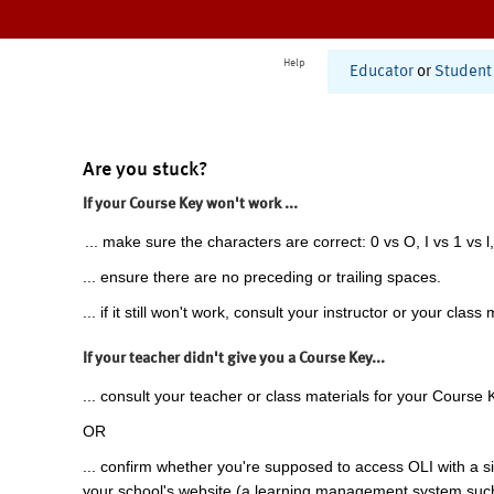
Help
Educator
or
Student
Are you stuck?
If your Course Key won't work ...
... make sure the characters are correct: 0 vs O, I vs 1 vs l,
... ensure there are no preceding or trailing spaces.
... if it still won't work, consult your instructor or your class 
If your teacher didn't give you a Course Key...
... consult your teacher or class materials for your Course 
OR
... confirm whether you're supposed to access OLI with a si
your school's website (a learning management system suc