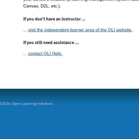
Canvas, D2L, etc.).
If you don't have an instructor ...
...
visit the independent learner area of the OLI website.
If you still need assistance ...
...
contact OLI Help.
2026 Open Learning Initiative.