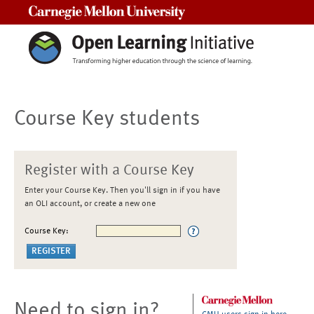
Carnegie Mellon University
Course Key students
Register with a Course Key
Enter your Course Key. Then you'll sign in if you have
an OLI account, or create a new one
Course Key:
Need to sign in?