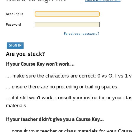
CMU users sign in here
Account ID
Password
Forgot your password?
Are you stuck?
If your Course Key won't work ...
... make sure the characters are correct: 0 vs O, I vs 1 vs
... ensure there are no preceding or trailing spaces.
... if it still won't work, consult your instructor or your cla
materials.
If your teacher didn't give you a Course Key...
... consult your teacher or class materials for your Cours