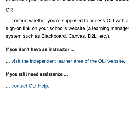
OR
... confirm whether you're supposed to access OLI with a
sign-on link on your school's website (a learning manag
system such as Blackboard, Canvas, D2L, etc.).
If you don't have an instructor ...
...
visit the independent learner area of the OLI website.
If you still need assistance ...
...
contact OLI Help.