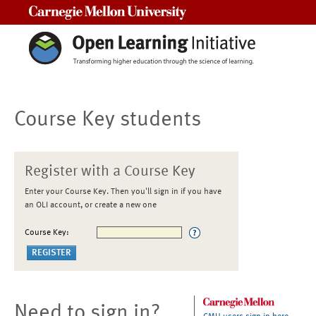
Carnegie Mellon University
Course Key students
Register with a Course Key
Enter your Course Key. Then you'll sign in if you have
an OLI account, or create a new one
Course Key:
Need to sign in?