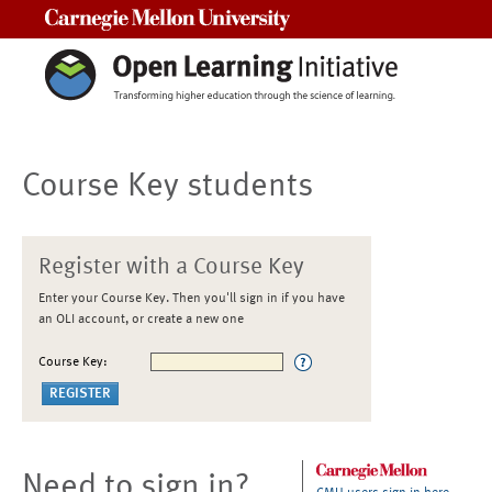
Carnegie Mellon University
Course Key students
Register with a Course Key
Enter your Course Key. Then you'll sign in if you have
an OLI account, or create a new one
Course Key:
Need to sign in?