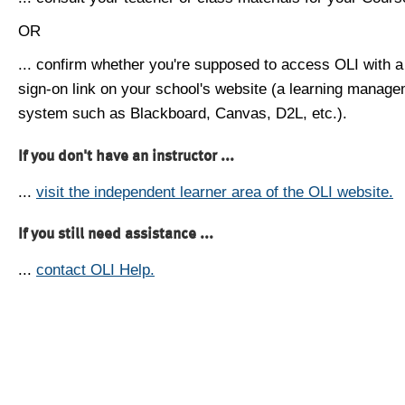
OR
... confirm whether you're supposed to access OLI with a
sign-on link on your school's website (a learning manag
system such as Blackboard, Canvas, D2L, etc.).
If you don't have an instructor ...
...
visit the independent learner area of the OLI website.
If you still need assistance ...
...
contact OLI Help.