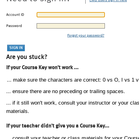
CMU users sign in here
Account ID
Password
Forgot your password?
Are you stuck?
If your Course Key won't work ...
... make sure the characters are correct: 0 vs O, I vs 1 vs
... ensure there are no preceding or trailing spaces.
... if it still won't work, consult your instructor or your cla
materials.
If your teacher didn't give you a Course Key...
... consult your teacher or class materials for your Cours