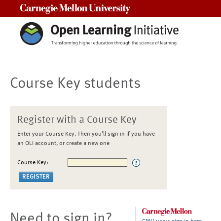
Carnegie Mellon University
Course Key students
Register with a Course Key
Enter your Course Key. Then you'll sign in if you have
an OLI account, or create a new one
Course Key:
Need to sign in?