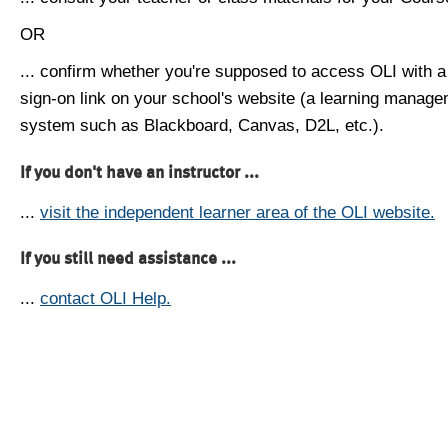
OR
... confirm whether you're supposed to access OLI with a
sign-on link on your school's website (a learning manag
system such as Blackboard, Canvas, D2L, etc.).
If you don't have an instructor ...
...
visit the independent learner area of the OLI website.
If you still need assistance ...
...
contact OLI Help.