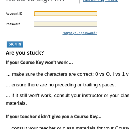
CMU users sign in here
Account ID
Password
Forgot your password?
Are you stuck?
If your Course Key won't work ...
... make sure the characters are correct: 0 vs O, I vs 1 vs
... ensure there are no preceding or trailing spaces.
... if it still won't work, consult your instructor or your cla
materials.
If your teacher didn't give you a Course Key...
... consult your teacher or class materials for your Cours