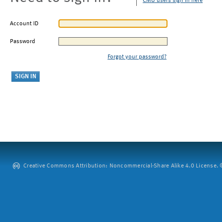
CMU users sign in here
Account ID
Password
Forgot your password?
Creative Commons Attribution: Noncommercial-Share Alike 4.0 License. ©