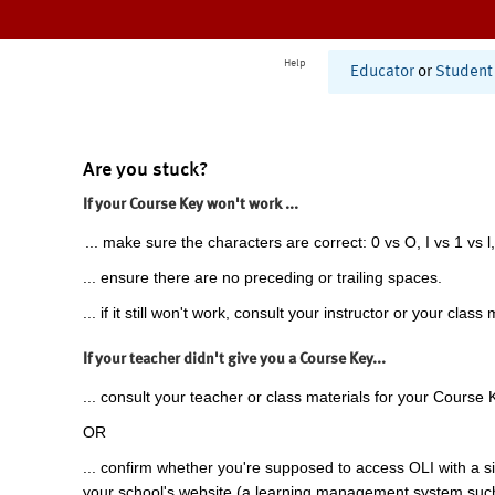
Help
Educator
or
Student
Are you stuck?
If your Course Key won't work ...
... make sure the characters are correct: 0 vs O, I vs 1 vs l,
... ensure there are no preceding or trailing spaces.
... if it still won't work, consult your instructor or your class 
If your teacher didn't give you a Course Key...
... consult your teacher or class materials for your Course 
OR
... confirm whether you're supposed to access OLI with a si
your school's website (a learning management system suc