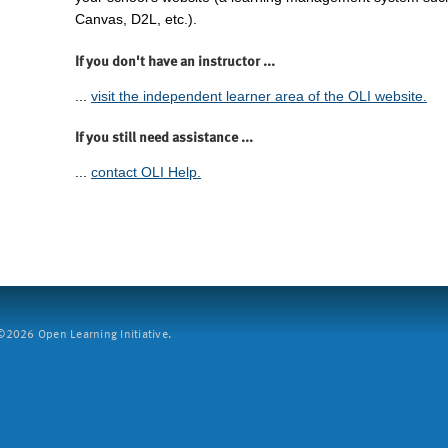
Canvas, D2L, etc.).
If you don't have an instructor ...
...
visit the independent learner area of the OLI website.
If you still need assistance ...
...
contact OLI Help.
2026 Open Learning Initiative.