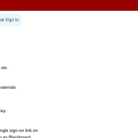
or
Sign In
 etc.
materials.
Key.
ngle sign-on link on
h as Blackboard,