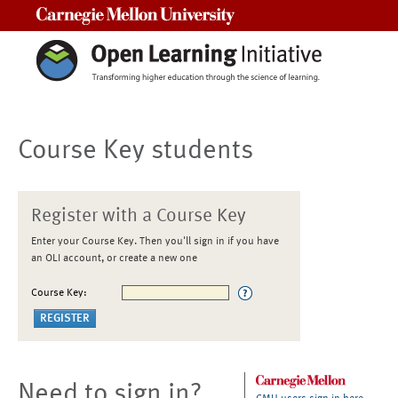
Carnegie Mellon University
Course Key students
Register with a Course Key
Enter your Course Key. Then you'll sign in if you have
an OLI account, or create a new one
Course Key:
Need to sign in?