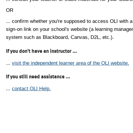
OR
... confirm whether you're supposed to access OLI with a
sign-on link on your school's website (a learning manag
system such as Blackboard, Canvas, D2L, etc.).
If you don't have an instructor ...
...
visit the independent learner area of the OLI website.
If you still need assistance ...
...
contact OLI Help.