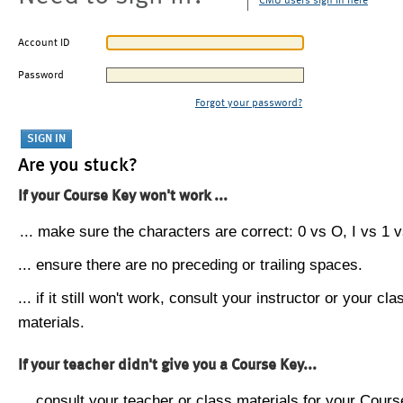
CMU users sign in here
Account ID
Password
Forgot your password?
Are you stuck?
If your Course Key won't work ...
... make sure the characters are correct: 0 vs O, I vs 1 vs
... ensure there are no preceding or trailing spaces.
... if it still won't work, consult your instructor or your cla
materials.
If your teacher didn't give you a Course Key...
... consult your teacher or class materials for your Cours