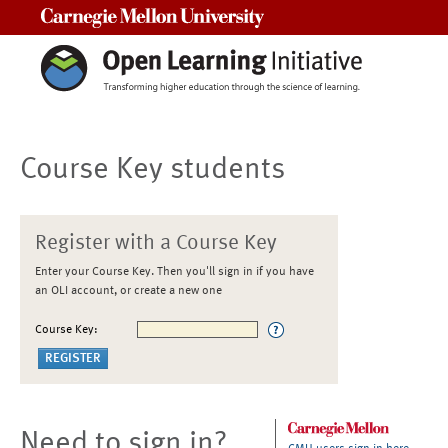
Carnegie Mellon University
Course Key students
Register with a Course Key
Enter your Course Key. Then you'll sign in if you have
an OLI account, or create a new one
Course Key:
Need to sign in?