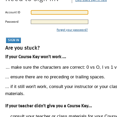
CMU users sign in here
Account ID
Password
Forgot your password?
Are you stuck?
If your Course Key won't work ...
... make sure the characters are correct: 0 vs O, I vs 1 vs
... ensure there are no preceding or trailing spaces.
... if it still won't work, consult your instructor or your cla
materials.
If your teacher didn't give you a Course Key...
... consult your teacher or class materials for your Cours