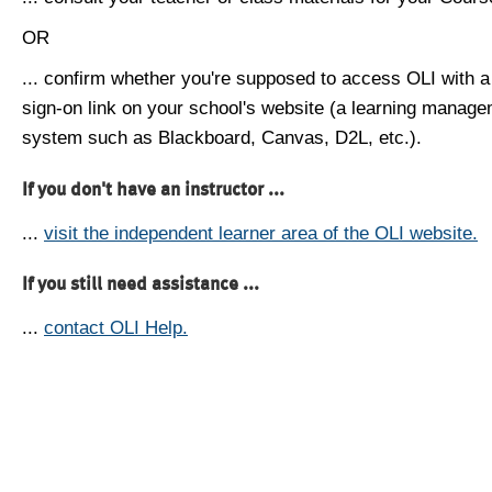
OR
... confirm whether you're supposed to access OLI with a
sign-on link on your school's website (a learning manag
system such as Blackboard, Canvas, D2L, etc.).
If you don't have an instructor ...
...
visit the independent learner area of the OLI website.
If you still need assistance ...
...
contact OLI Help.