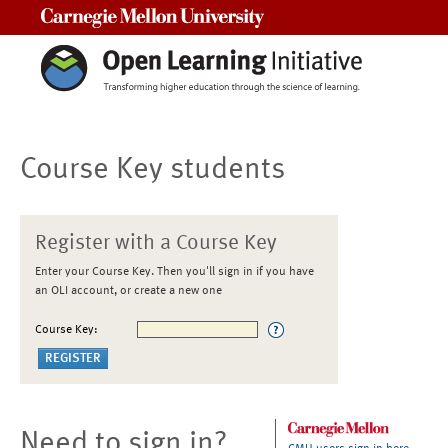
Carnegie Mellon University
Course Key students
Register with a Course Key
Enter your Course Key. Then you'll sign in if you have
an OLI account, or create a new one
Course Key:
Need to sign in?