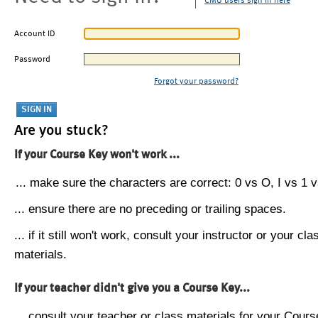
CMU users sign in here
Account ID
Password
Forgot your password?
Are you stuck?
If your Course Key won't work ...
... make sure the characters are correct: 0 vs O, I vs 1 vs
... ensure there are no preceding or trailing spaces.
... if it still won't work, consult your instructor or your cla
materials.
If your teacher didn't give you a Course Key...
... consult your teacher or class materials for your Cours