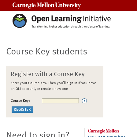
Carnegie Mellon University
Course Key students
Register with a Course Key
Enter your Course Key. Then you'll sign in if you have
an OLI account, or create a new one
Course Key:
Need to sign in?