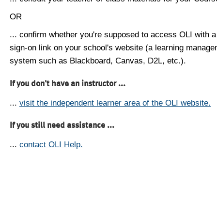
OR
... confirm whether you're supposed to access OLI with a
sign-on link on your school's website (a learning manag
system such as Blackboard, Canvas, D2L, etc.).
If you don't have an instructor ...
...
visit the independent learner area of the OLI website.
If you still need assistance ...
...
contact OLI Help.