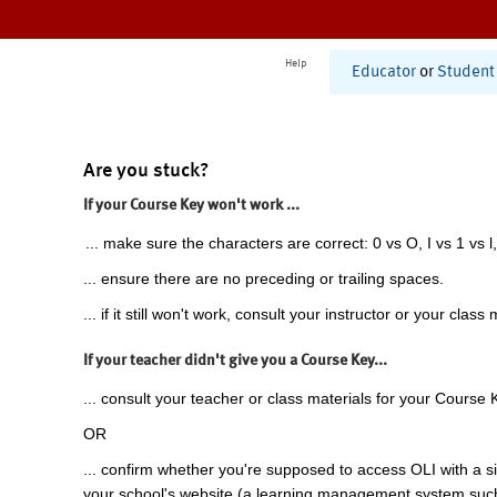
Help
Educator
or
Student
Are you stuck?
If your Course Key won't work ...
... make sure the characters are correct: 0 vs O, I vs 1 vs l,
... ensure there are no preceding or trailing spaces.
... if it still won't work, consult your instructor or your class 
If your teacher didn't give you a Course Key...
... consult your teacher or class materials for your Course 
OR
... confirm whether you're supposed to access OLI with a si
your school's website (a learning management system suc