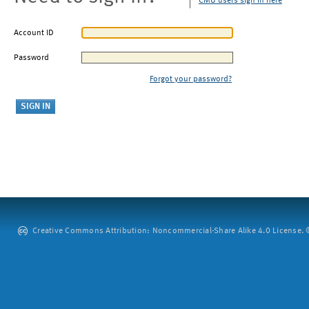
CMU users sign in here
Account ID
Password
Forgot your password?
Creative Commons Attribution: Noncommercial-Share Alike 4.0 License. ©