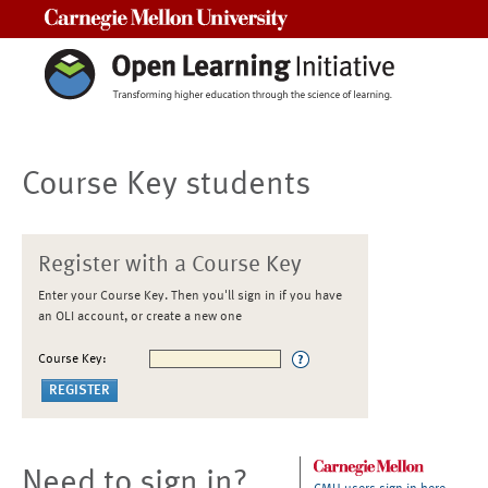
Carnegie Mellon University
Course Key students
Register with a Course Key
Enter your Course Key. Then you'll sign in if you have
an OLI account, or create a new one
Course Key:
Need to sign in?