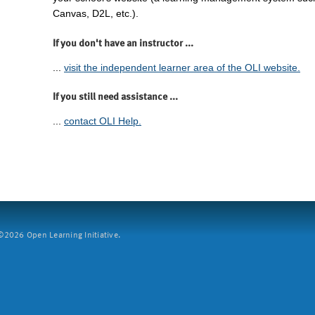
Canvas, D2L, etc.).
If you don't have an instructor ...
...
visit the independent learner area of the OLI website.
If you still need assistance ...
...
contact OLI Help.
2026 Open Learning Initiative.