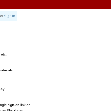
or
Sign In
 etc.
materials.
Key.
ngle sign-on link on
h as Blackboard,