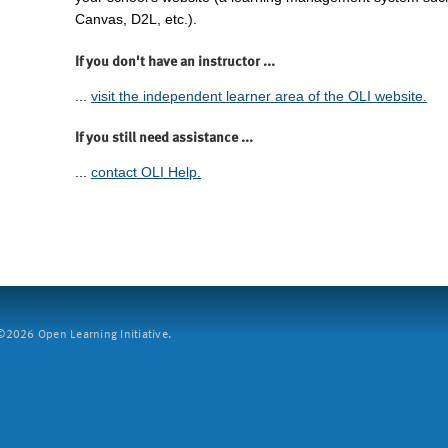
Canvas, D2L, etc.).
If you don't have an instructor ...
...
visit the independent learner area of the OLI website.
If you still need assistance ...
...
contact OLI Help.
2026 Open Learning Initiative.