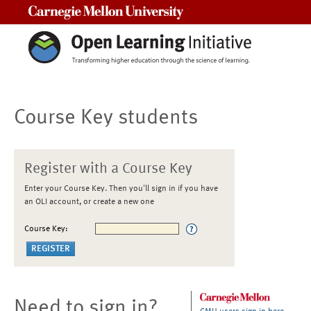
Carnegie Mellon University
Course Key students
Register with a Course Key
Enter your Course Key. Then you'll sign in if you have
an OLI account, or create a new one
Course Key:
Need to sign in?