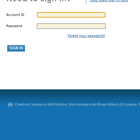
CMU users sign in here
Account ID
Password
Forgot your password?
Creative Commons Attribution: Noncommercial-Share Alike 4.0 License. ©