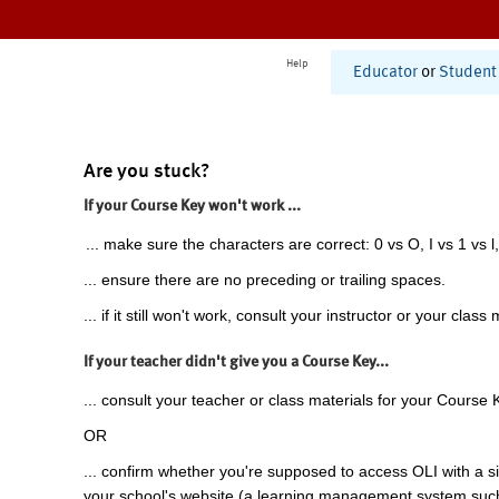
Help
Educator
or
Student
Are you stuck?
If your Course Key won't work ...
... make sure the characters are correct: 0 vs O, I vs 1 vs l,
... ensure there are no preceding or trailing spaces.
... if it still won't work, consult your instructor or your class 
If your teacher didn't give you a Course Key...
... consult your teacher or class materials for your Course 
OR
... confirm whether you're supposed to access OLI with a si
your school's website (a learning management system suc