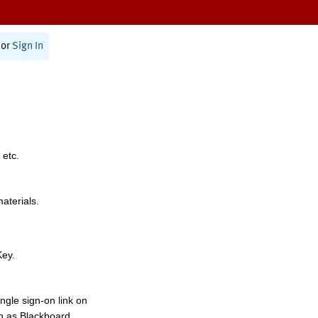
or
Sign In
 etc.
materials.
Key.
ngle sign-on link on
h as Blackboard,