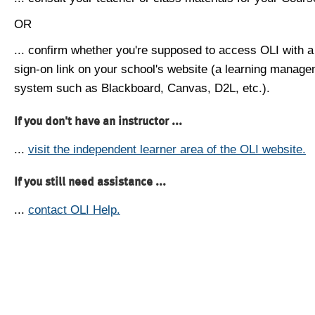
OR
... confirm whether you're supposed to access OLI with a
sign-on link on your school's website (a learning manag
system such as Blackboard, Canvas, D2L, etc.).
If you don't have an instructor ...
...
visit the independent learner area of the OLI website.
If you still need assistance ...
...
contact OLI Help.