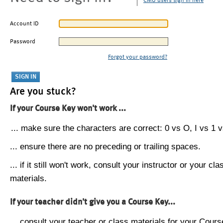
CMU users sign in here
Account ID
Password
Forgot your password?
Are you stuck?
If your Course Key won't work ...
... make sure the characters are correct: 0 vs O, I vs 1 vs
... ensure there are no preceding or trailing spaces.
... if it still won't work, consult your instructor or your cla
materials.
If your teacher didn't give you a Course Key...
... consult your teacher or class materials for your Cours