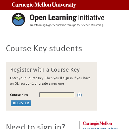
Carnegie Mellon University
Course Key students
Register with a Course Key
Enter your Course Key. Then you'll sign in if you have
an OLI account, or create a new one
Course Key:
Need to sign in?