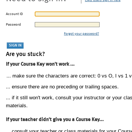
CMU users sign in here
Account ID
Password
Forgot your password?
Are you stuck?
If your Course Key won't work ...
... make sure the characters are correct: 0 vs O, I vs 1 vs
... ensure there are no preceding or trailing spaces.
... if it still won't work, consult your instructor or your cla
materials.
If your teacher didn't give you a Course Key...
... consult your teacher or class materials for your Cours