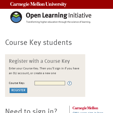
Carnegie Mellon University
Course Key students
Register with a Course Key
Enter your Course Key. Then you'll sign in if you have
an OLI account, or create a new one
Course Key:
Need to sign in?