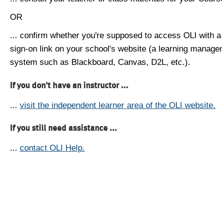
OR
... confirm whether you're supposed to access OLI with a
sign-on link on your school's website (a learning manag
system such as Blackboard, Canvas, D2L, etc.).
If you don't have an instructor ...
...
visit the independent learner area of the OLI website.
If you still need assistance ...
...
contact OLI Help.