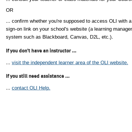
OR
... confirm whether you're supposed to access OLI with a
sign-on link on your school's website (a learning manag
system such as Blackboard, Canvas, D2L, etc.).
If you don't have an instructor ...
...
visit the independent learner area of the OLI website.
If you still need assistance ...
...
contact OLI Help.