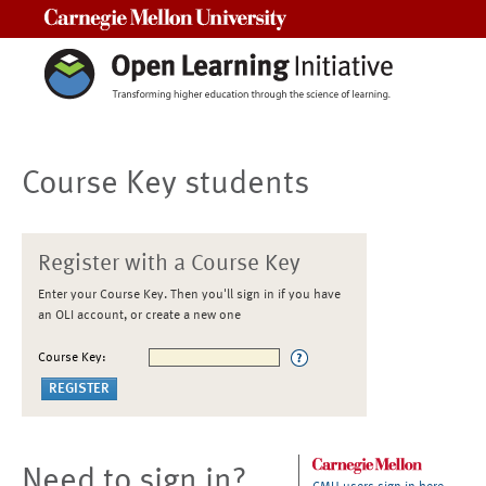
Carnegie Mellon University
Course Key students
Register with a Course Key
Enter your Course Key. Then you'll sign in if you have
an OLI account, or create a new one
Course Key:
Need to sign in?