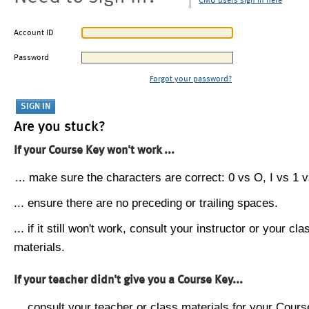
CMU users sign in here
Account ID
Password
Forgot your password?
Are you stuck?
If your Course Key won't work ...
... make sure the characters are correct: 0 vs O, I vs 1 vs
... ensure there are no preceding or trailing spaces.
... if it still won't work, consult your instructor or your cla
materials.
If your teacher didn't give you a Course Key...
... consult your teacher or class materials for your Cours