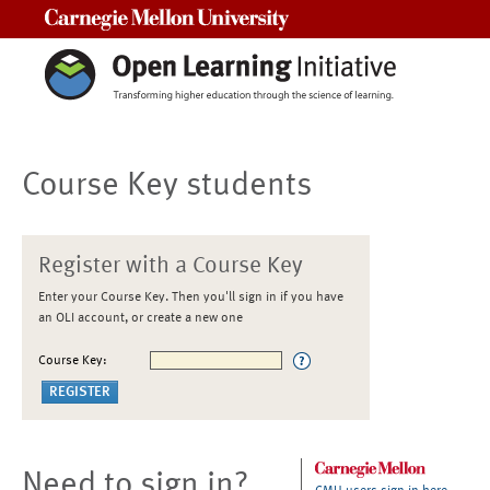
Carnegie Mellon University
Course Key students
Register with a Course Key
Enter your Course Key. Then you'll sign in if you have
an OLI account, or create a new one
Course Key:
Need to sign in?