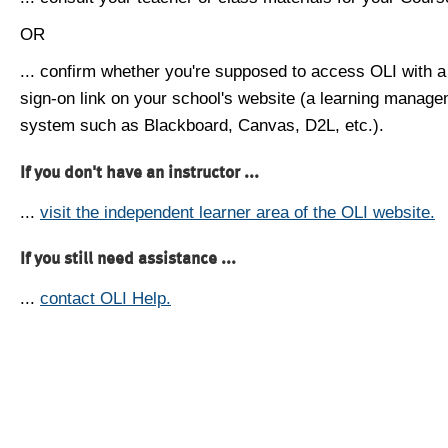
OR
... confirm whether you're supposed to access OLI with a
sign-on link on your school's website (a learning manag
system such as Blackboard, Canvas, D2L, etc.).
If you don't have an instructor ...
...
visit the independent learner area of the OLI website.
If you still need assistance ...
...
contact OLI Help.