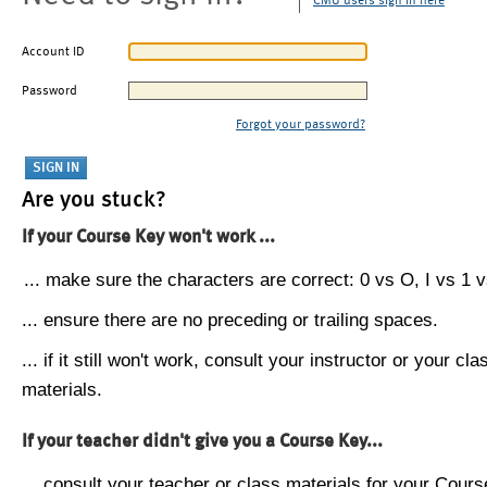
CMU users sign in here
Account ID
Password
Forgot your password?
Are you stuck?
If your Course Key won't work ...
... make sure the characters are correct: 0 vs O, I vs 1 vs
... ensure there are no preceding or trailing spaces.
... if it still won't work, consult your instructor or your cla
materials.
If your teacher didn't give you a Course Key...
... consult your teacher or class materials for your Cours