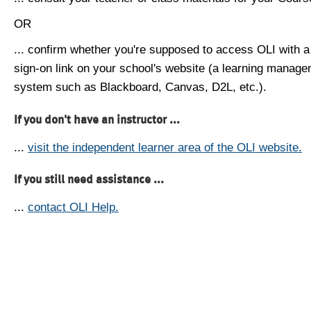
OR
... confirm whether you're supposed to access OLI with a
sign-on link on your school's website (a learning manag
system such as Blackboard, Canvas, D2L, etc.).
If you don't have an instructor ...
...
visit the independent learner area of the OLI website.
If you still need assistance ...
...
contact OLI Help.