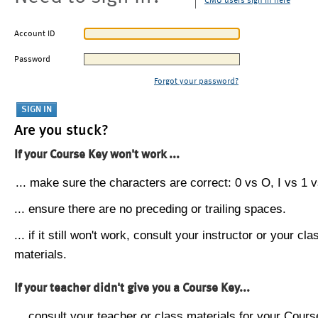
CMU users sign in here
Account ID
Password
Forgot your password?
Are you stuck?
If your Course Key won't work ...
... make sure the characters are correct: 0 vs O, I vs 1 vs
... ensure there are no preceding or trailing spaces.
... if it still won't work, consult your instructor or your cla
materials.
If your teacher didn't give you a Course Key...
... consult your teacher or class materials for your Cours