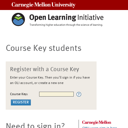
Carnegie Mellon University
Course Key students
Register with a Course Key
Enter your Course Key. Then you'll sign in if you have
an OLI account, or create a new one
Course Key:
Need to sign in?