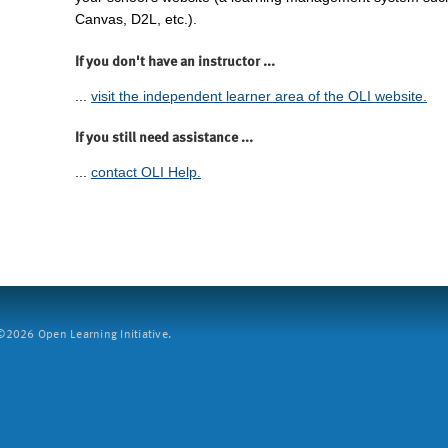
Canvas, D2L, etc.).
If you don't have an instructor ...
...
visit the independent learner area of the OLI website.
If you still need assistance ...
...
contact OLI Help.
2026 Open Learning Initiative.