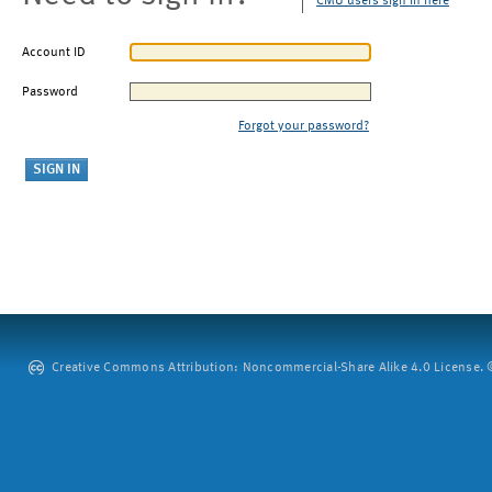
CMU users sign in here
Account ID
Password
Forgot your password?
Creative Commons Attribution: Noncommercial-Share Alike 4.0 License. ©