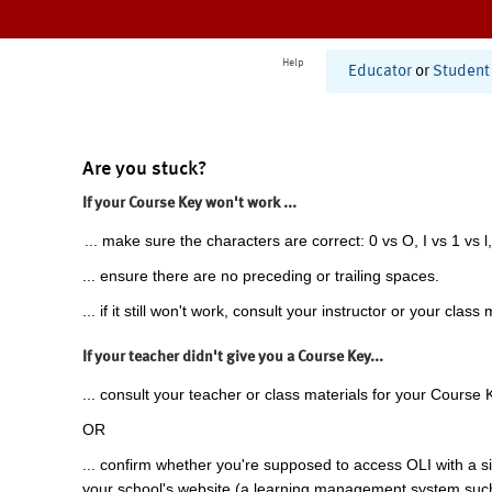
Help
Educator
or
Student
Are you stuck?
If your Course Key won't work ...
... make sure the characters are correct: 0 vs O, I vs 1 vs l,
... ensure there are no preceding or trailing spaces.
... if it still won't work, consult your instructor or your class 
If your teacher didn't give you a Course Key...
... consult your teacher or class materials for your Course 
OR
... confirm whether you're supposed to access OLI with a si
your school's website (a learning management system suc