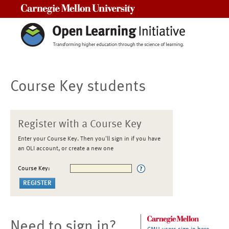
Carnegie Mellon University
Course Key students
Register with a Course Key
Enter your Course Key. Then you'll sign in if you have
an OLI account, or create a new one
Course Key:
Need to sign in?