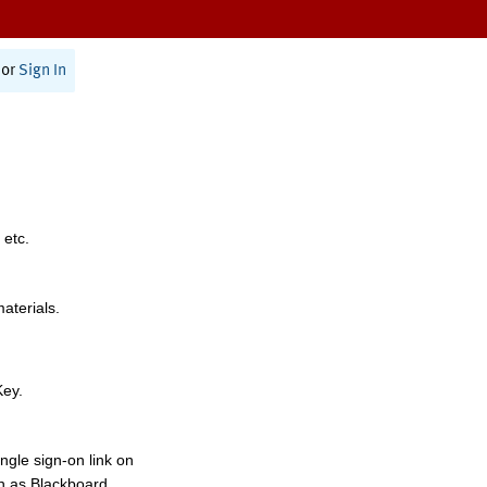
or
Sign In
 etc.
materials.
Key.
ngle sign-on link on
h as Blackboard,