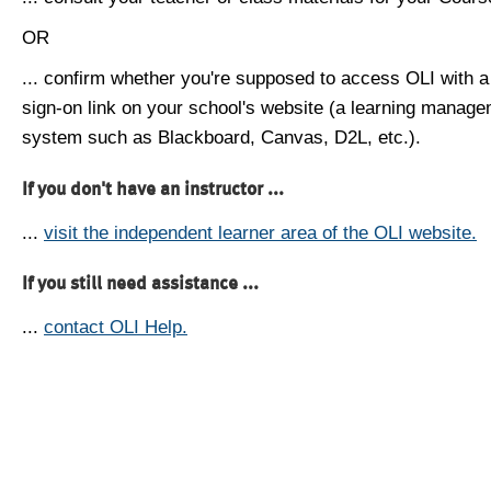
OR
... confirm whether you're supposed to access OLI with a
sign-on link on your school's website (a learning manag
system such as Blackboard, Canvas, D2L, etc.).
If you don't have an instructor ...
...
visit the independent learner area of the OLI website.
If you still need assistance ...
...
contact OLI Help.