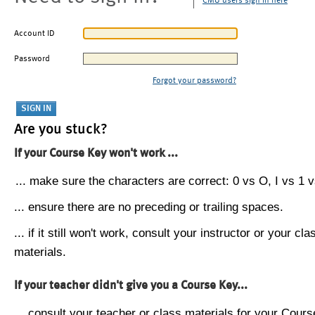
CMU users sign in here
Account ID
Password
Forgot your password?
Are you stuck?
If your Course Key won't work ...
... make sure the characters are correct: 0 vs O, I vs 1 vs
... ensure there are no preceding or trailing spaces.
... if it still won't work, consult your instructor or your cla
materials.
If your teacher didn't give you a Course Key...
... consult your teacher or class materials for your Cours