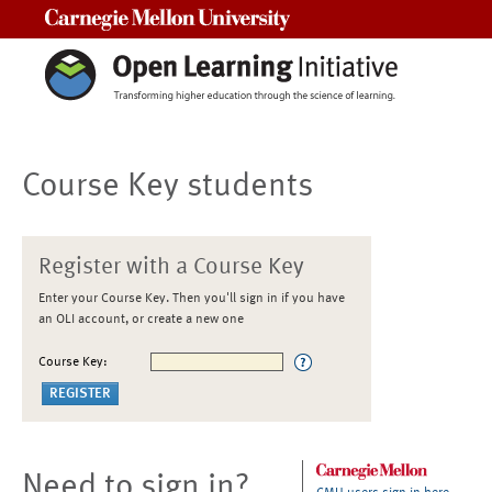
Carnegie Mellon University
Course Key students
Register with a Course Key
Enter your Course Key. Then you'll sign in if you have
an OLI account, or create a new one
Course Key:
Need to sign in?