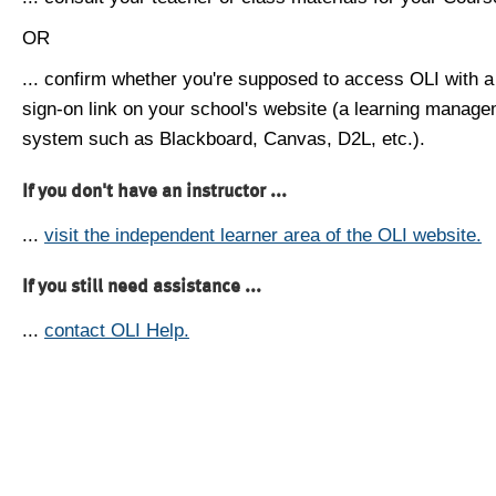
OR
... confirm whether you're supposed to access OLI with a
sign-on link on your school's website (a learning manag
system such as Blackboard, Canvas, D2L, etc.).
If you don't have an instructor ...
...
visit the independent learner area of the OLI website.
If you still need assistance ...
...
contact OLI Help.