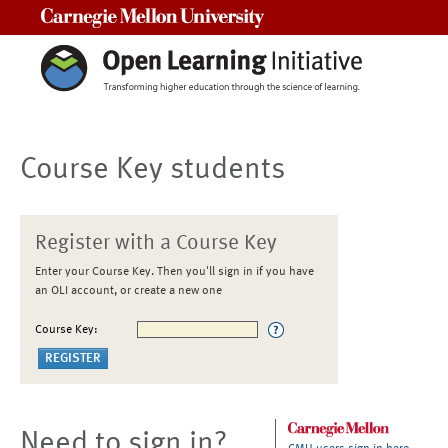
Carnegie Mellon University
Course Key students
Register with a Course Key
Enter your Course Key. Then you'll sign in if you have
an OLI account, or create a new one
Course Key:
Need to sign in?