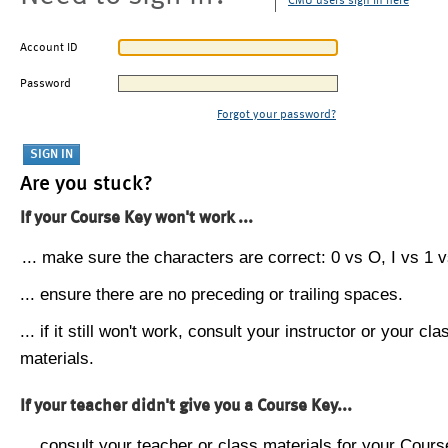
CMU users sign in here
Account ID
Password
Forgot your password?
Are you stuck?
If your Course Key won't work ...
... make sure the characters are correct: 0 vs O, I vs 1 vs
... ensure there are no preceding or trailing spaces.
... if it still won't work, consult your instructor or your cla
materials.
If your teacher didn't give you a Course Key...
... consult your teacher or class materials for your Cours