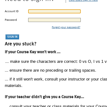
CMU users sign in here
Account ID
Password
Forgot your password?
Are you stuck?
If your Course Key won't work ...
... make sure the characters are correct: 0 vs O, I vs 1 vs
... ensure there are no preceding or trailing spaces.
... if it still won't work, consult your instructor or your cla
materials.
If your teacher didn't give you a Course Key...
... consult your teacher or class materials for your Cours