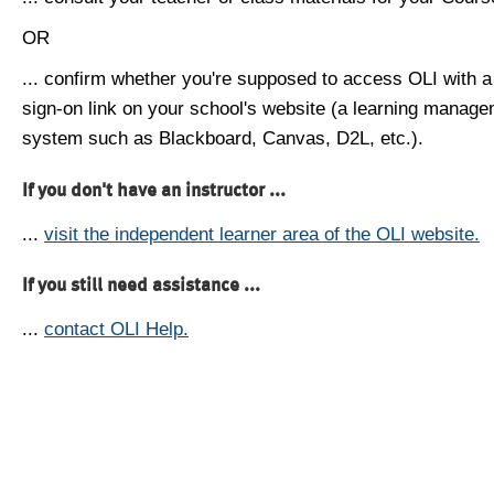
OR
... confirm whether you're supposed to access OLI with a
sign-on link on your school's website (a learning manag
system such as Blackboard, Canvas, D2L, etc.).
If you don't have an instructor ...
...
visit the independent learner area of the OLI website.
If you still need assistance ...
...
contact OLI Help.