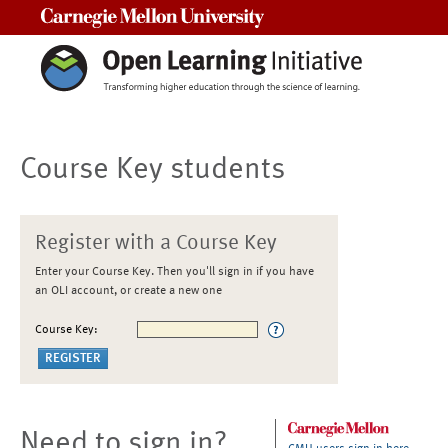
Carnegie Mellon University
Course Key students
Register with a Course Key
Enter your Course Key. Then you'll sign in if you have
an OLI account, or create a new one
Course Key:
Need to sign in?