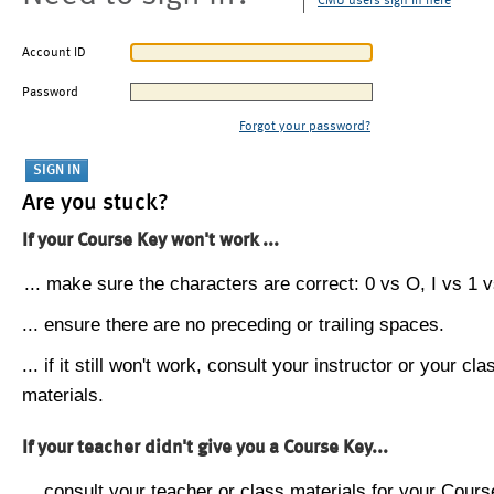
CMU users sign in here
Account ID
Password
Forgot your password?
Are you stuck?
If your Course Key won't work ...
... make sure the characters are correct: 0 vs O, I vs 1 vs
... ensure there are no preceding or trailing spaces.
... if it still won't work, consult your instructor or your cla
materials.
If your teacher didn't give you a Course Key...
... consult your teacher or class materials for your Cours