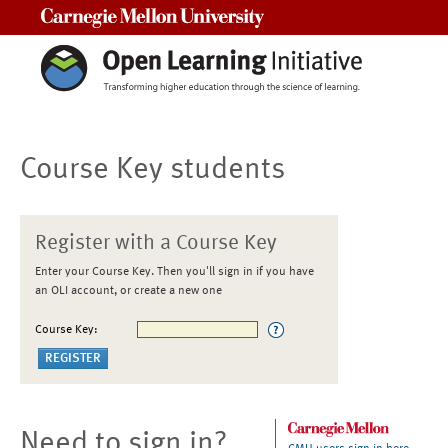
Carnegie Mellon University
Course Key students
Register with a Course Key
Enter your Course Key. Then you'll sign in if you have
an OLI account, or create a new one
Course Key:
Need to sign in?