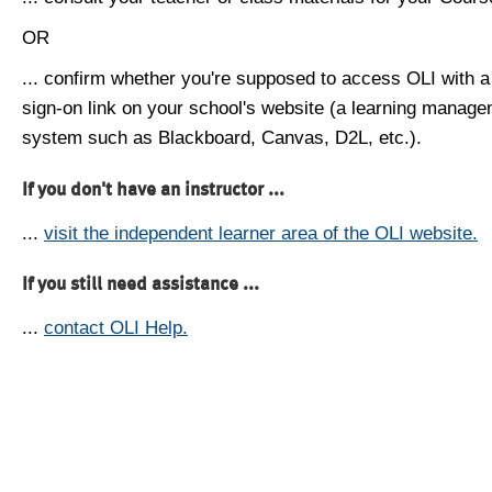
OR
... confirm whether you're supposed to access OLI with a
sign-on link on your school's website (a learning manag
system such as Blackboard, Canvas, D2L, etc.).
If you don't have an instructor ...
...
visit the independent learner area of the OLI website.
If you still need assistance ...
...
contact OLI Help.