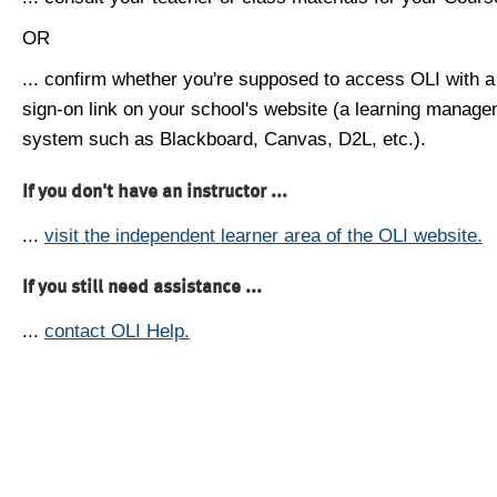
OR
... confirm whether you're supposed to access OLI with a
sign-on link on your school's website (a learning manag
system such as Blackboard, Canvas, D2L, etc.).
If you don't have an instructor ...
...
visit the independent learner area of the OLI website.
If you still need assistance ...
...
contact OLI Help.