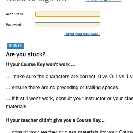
CMU users sign in here
Account ID
Password
Forgot your password?
Are you stuck?
If your Course Key won't work ...
... make sure the characters are correct: 0 vs O, I vs 1 vs
... ensure there are no preceding or trailing spaces.
... if it still won't work, consult your instructor or your cla
materials.
If your teacher didn't give you a Course Key...
... consult your teacher or class materials for your Cours