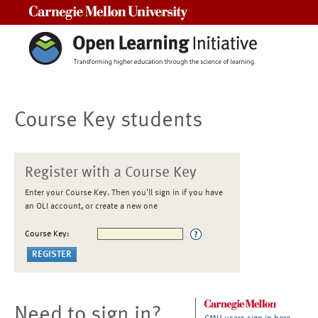
Carnegie Mellon University
Course Key students
Register with a Course Key
Enter your Course Key. Then you'll sign in if you have
an OLI account, or create a new one
Course Key:
Need to sign in?