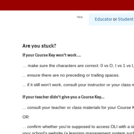
Help
Educator
or
Student
Are you stuck?
If your Course Key won't work ...
... make sure the characters are correct: 0 vs O, I vs 1 vs l,
... ensure there are no preceding or trailing spaces.
... if it still won't work, consult your instructor or your class 
If your teacher didn't give you a Course Key...
... consult your teacher or class materials for your Course 
OR
... confirm whether you're supposed to access OLI with a si
your school's website (a learning management system suc