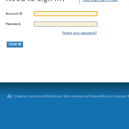
CMU users sign in here
Account ID
Password
Forgot your password?
Creative Commons Attribution: Noncommercial-Share Alike 4.0 License. ©