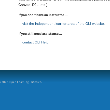
Canvas, D2L, etc.).
If you don't have an instructor ...
...
visit the independent learner area of the OLI website.
If you still need assistance ...
...
contact OLI Help.
2026 Open Learning Initiative.