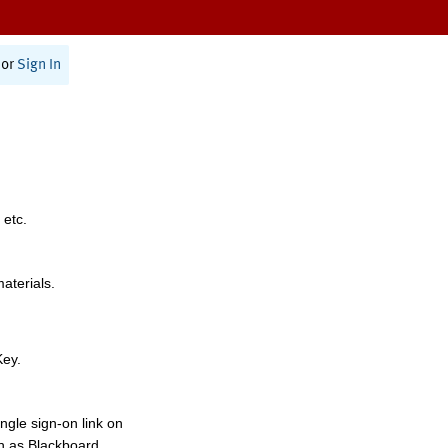
or
Sign In
 etc.
materials.
Key.
ngle sign-on link on
h as Blackboard,