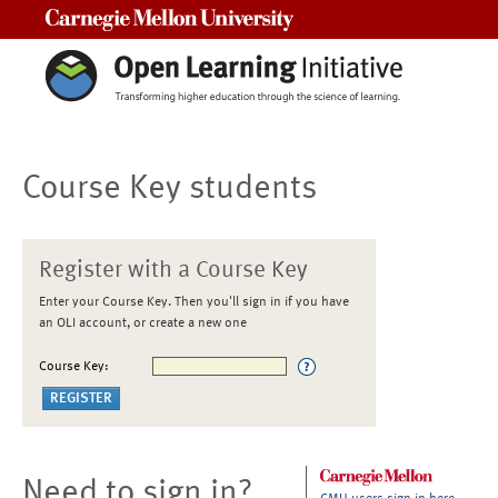
Carnegie Mellon University
Course Key students
Register with a Course Key
Enter your Course Key. Then you'll sign in if you have
an OLI account, or create a new one
Course Key:
Need to sign in?