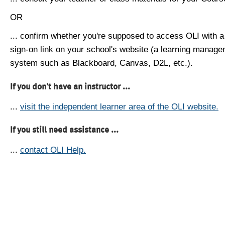
OR
... confirm whether you're supposed to access OLI with a
sign-on link on your school's website (a learning manag
system such as Blackboard, Canvas, D2L, etc.).
If you don't have an instructor ...
...
visit the independent learner area of the OLI website.
If you still need assistance ...
...
contact OLI Help.