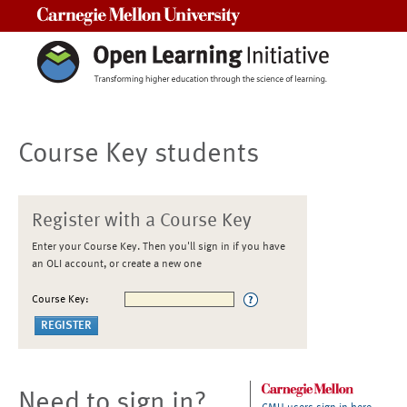
Carnegie Mellon University
Course Key students
Register with a Course Key
Enter your Course Key. Then you'll sign in if you have
an OLI account, or create a new one
Course Key:
Need to sign in?