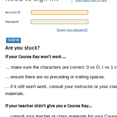
CMU users sign in here
Account ID
Password
Forgot your password?
Are you stuck?
If your Course Key won't work ...
... make sure the characters are correct: 0 vs O, I vs 1 vs
... ensure there are no preceding or trailing spaces.
... if it still won't work, consult your instructor or your cla
materials.
If your teacher didn't give you a Course Key...
... consult your teacher or class materials for your Cours