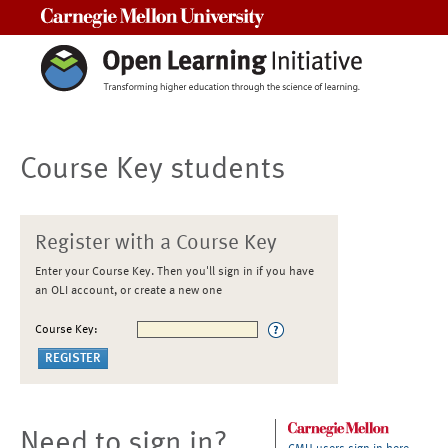
Carnegie Mellon University
Course Key students
Register with a Course Key
Enter your Course Key. Then you'll sign in if you have
an OLI account, or create a new one
Course Key:
Need to sign in?