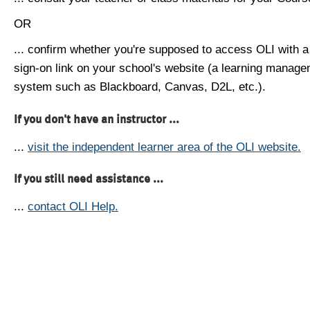
OR
... confirm whether you're supposed to access OLI with a
sign-on link on your school's website (a learning manag
system such as Blackboard, Canvas, D2L, etc.).
If you don't have an instructor ...
...
visit the independent learner area of the OLI website.
If you still need assistance ...
...
contact OLI Help.