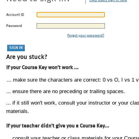
CMU users sign in here
Account ID
Password
Forgot your password?
Are you stuck?
If your Course Key won't work ...
... make sure the characters are correct: 0 vs O, I vs 1 vs
... ensure there are no preceding or trailing spaces.
... if it still won't work, consult your instructor or your cla
materials.
If your teacher didn't give you a Course Key...
... consult your teacher or class materials for your Cours